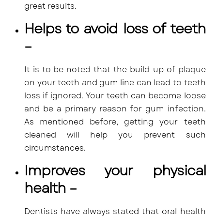
great results.
Helps to avoid loss of teeth
–
It is to be noted that the build-up of plaque
on your teeth and gum line can lead to teeth
loss if ignored. Your teeth can become loose
and be a primary reason for gum infection.
As mentioned before, getting your teeth
cleaned will help you prevent such
circumstances.
Improves your physical
health –
Dentists have always stated that oral health