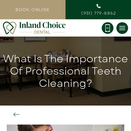
BOOK ONLINE
(951) 779-8862
What Is The Importance
Of Professional Teeth
Cleaning?