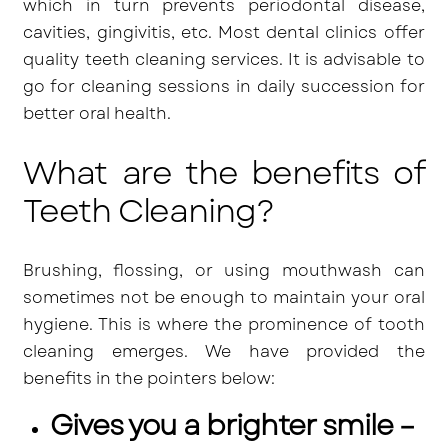
which in turn prevents periodontal disease,
cavities, gingivitis, etc. Most dental clinics offer
quality teeth cleaning services. It is advisable to
go for cleaning sessions in daily succession for
better oral health.
What are the benefits of
Teeth Cleaning?
Brushing, flossing, or using mouthwash can
sometimes not be enough to maintain your oral
hygiene. This is where the prominence of tooth
cleaning emerges. We have provided the
benefits in the pointers below:
Gives you a brighter smile –