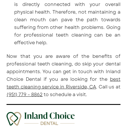
is directly connected with your overall
physical health. Therefore, not maintaining a
clean mouth can pave the path towards
suffering from other health problems. Going
for professional teeth cleaning can be an
effective help.
Now that you are aware of the benefits of
professional teeth cleaning, do skip your dental
appointments. You can get in touch with Inland
Choice Dental if you are looking for the
best
teeth cleaning service in Riverside, CA
. Call us at
(951) 779 – 8862
to schedule a visit.