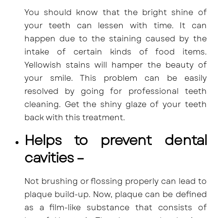
You should know that the bright shine of
your teeth can lessen with time. It can
happen due to the staining caused by the
intake of certain kinds of food items.
Yellowish stains will hamper the beauty of
your smile. This problem can be easily
resolved by going for professional teeth
cleaning. Get the shiny glaze of your teeth
back with this treatment.
Helps to prevent dental
cavities –
Not brushing or flossing properly can lead to
plaque build-up. Now,
plaque can be defined
as a film-like substance that consists of