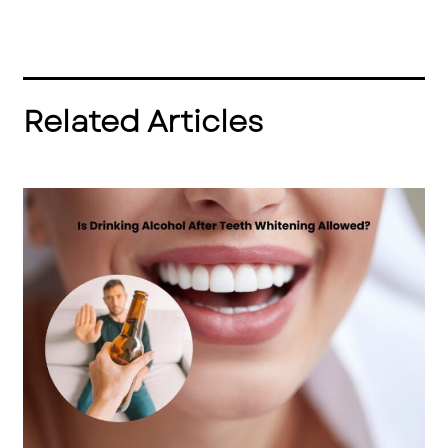
Related Articles