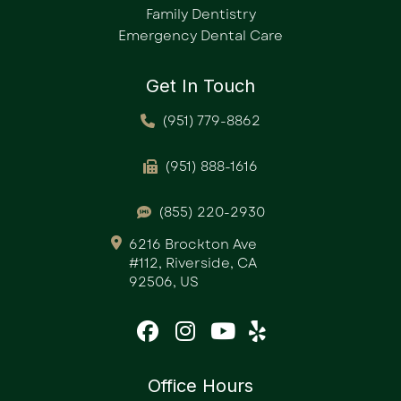
Family Dentistry
Emergency Dental Care
Get In Touch
(951) 779-8862
(951) 888-1616
(855) 220-2930
6216 Brockton Ave
#112, Riverside, CA
92506, US
Office Hours