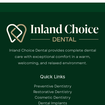
Inland Choice Dental provides complete dental
care with exceptional comfort in a warm,
welcoming, and relaxed environment.
Quick Links
Preventive Dentistry
Restorative Dentistry
Cosmetic Dentistry
Dental Implants