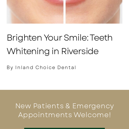
Brighten Your Smile: Teeth
Whitening in Riverside
By Inland Choice Dental
New Patients & Emergency
Appointments Welcome!