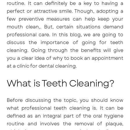
routine. It can definitely be a key to having a
perfect or attractive smile. Though, adopting a
few preventive measures can help keep your
mouth clean,. But, certain situations demand
professional care. In this blog, we are going to
discuss the importance of going for teeth
cleaning. Going through the benefits will give
you a clear idea of why to book an appointment
at a clinic for dental cleaning.
What is Teeth Cleaning?
Before discussing the topic, you should know
what professional teeth cleaning is. It can be
defined as an integral part of the oral hygiene
routine and involves the removal of plaque,