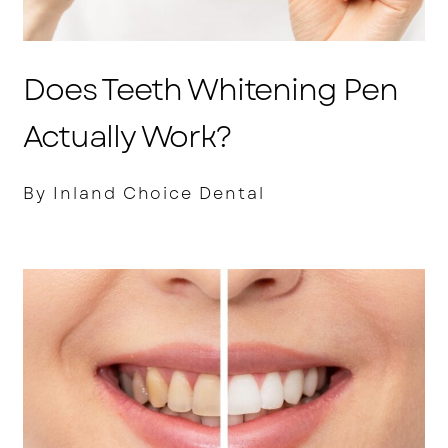
Does Teeth Whitening Pen
Actually Work?
By Inland Choice Dental