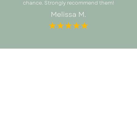
chance. Strongly recommend them!
Melissa M.