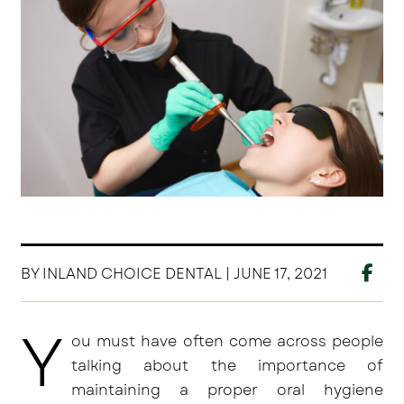
BY INLAND CHOICE DENTAL | JUNE 17, 2021
Y
ou must have often come across people
talking about the importance of
maintaining a proper oral hygiene