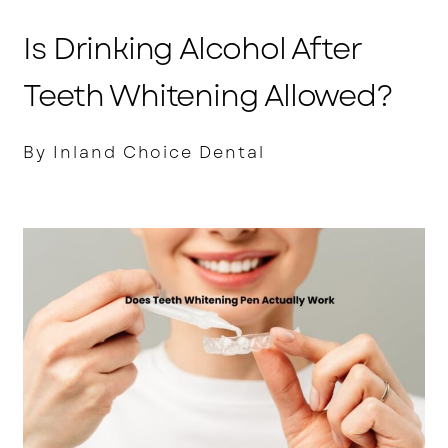
Is Drinking Alcohol After
Teeth Whitening Allowed?
By Inland Choice Dental