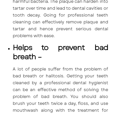
harmful bacteria
. The plaque can harden into
tartar over time and lead to dental cavities or
tooth decay. Going for professional teeth
cleaning can effectively remove plaque and
tartar and hence prevent serious dental
problems with ease.
Helps to prevent bad
breath –
A lot of people suffer from the problem of
bad breath or halitosis. Getting your teeth
cleaned by a professional dental hygienist
can be an effective method of solving the
problem of bad breath. You should also
brush your teeth twice a day, floss, and use
mouthwash along with the treatment for