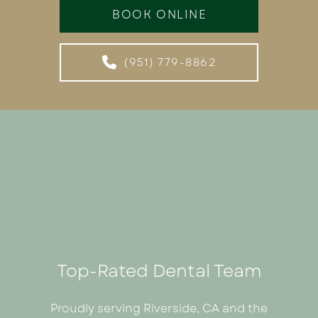
BOOK ONLINE
(951) 779-8862
Top-Rated Dental Team
Proudly serving Riverside, CA and the