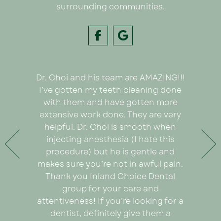
surrounding communities.
Dr. Choi and his team are AMAZING!!!
I had
e on my
I’ve gotten my teeth cleaning done
Inland C
 Dr. Choi!
with them and have gotten more
was we
ything
extensive work done. They are very
very or
any pain
helpful. Dr. Choi is smooth when
Ezabel
 the care
injecting anesthesia (I hate this
explain
e care of
procedure) but he is gentle and
really
. An
makes sure you’re not in awful pain.
proce
ad I was
Thank you Inland Choice Dental
coul
the many
group for your care and
everyt
ut this
attentiveness! If you’re looking for a
recomm
dentist, definitely give them a
looking 