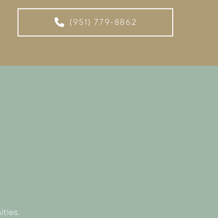
(951) 779-8862
ties.