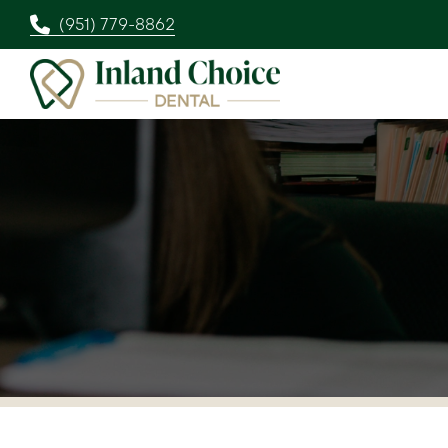
(951) 779-8862