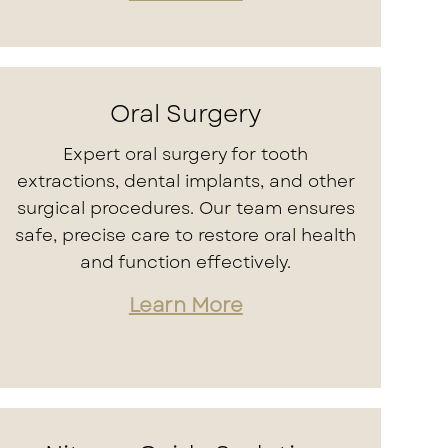
Oral Surgery
Expert oral surgery for tooth
extractions, dental implants, and other
surgical procedures. Our team ensures
safe, precise care to restore oral health
and function effectively.
Learn More