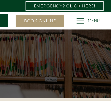
EMERGENCY? CLICK HERE!
BOOK ONLINE
MENU