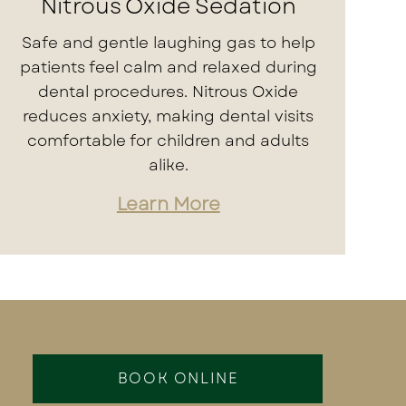
Nitrous Oxide Sedation
Safe and gentle laughing gas to help
patients feel calm and relaxed during
dental procedures. Nitrous Oxide
reduces anxiety, making dental visits
comfortable for children and adults
alike.
Learn More
BOOK ONLINE