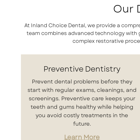
Our D
At Inland Choice Dental, we provide a compre
team combines advanced technology with gent
complex restorative proced
Preventive Dentistry
Prevent dental problems before they
start with regular exams, cleanings, and
screenings. Preventive care keeps your
teeth and gums healthy while helping
you avoid costly treatments in the
future.
Learn More