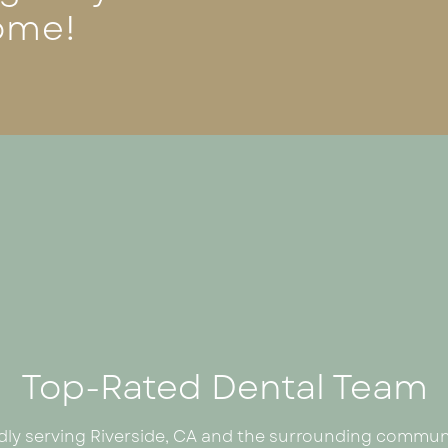
ome!
Top-Rated Dental Team
dly serving Riverside, CA and the surrounding communi