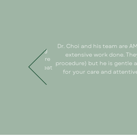
Dr. Choi and his team are A
w times everything
extensive work done. They
ionists to the care
procedure) but he is gentle 
ough the many great
for your care and attentive