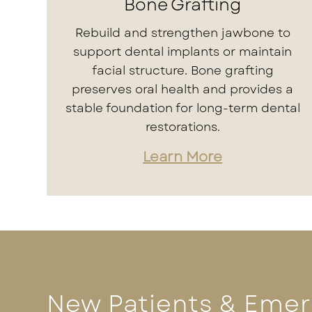
Bone Grafting
Rebuild and strengthen jawbone to
support dental implants or maintain
facial structure. Bone grafting
preserves oral health and provides a
stable foundation for long-term dental
restorations.
Learn More
New Patients & Eme