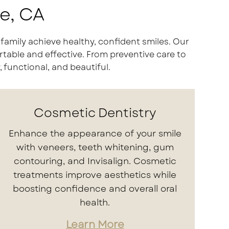
de, CA
family achieve healthy, confident smiles. Our
table and effective. From preventive care to
 functional, and beautiful.
Cosmetic Dentistry
Enhance the appearance of your smile
with veneers, teeth whitening, gum
contouring, and Invisalign. Cosmetic
treatments improve aesthetics while
boosting confidence and overall oral
health.
Learn More