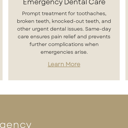
Emergency Dental Care
Prompt treatment for toothaches,
broken teeth, knocked-out teeth, and
other urgent dental issues. Same-day
care ensures pain relief and prevents
further complications when
emergencies arise.
Learn More
rgency