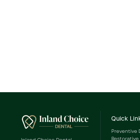
Quick Lin
Preventive 
Restorative
Inland Choice Dental