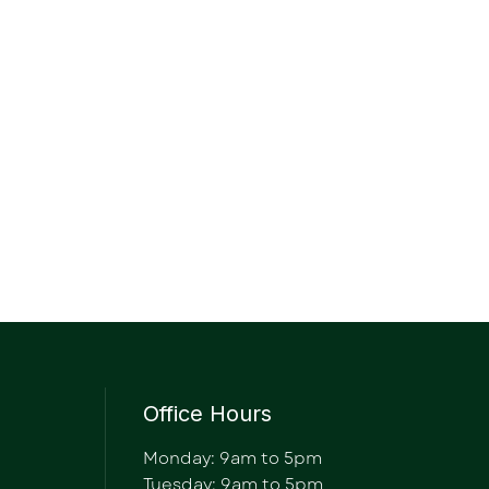
Office Hours
Monday: 9am to 5pm
Tuesday: 9am to 5pm