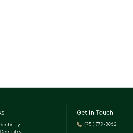
ks
Get In Touch
(951) 779-8862
Dentistry
 Dentistry