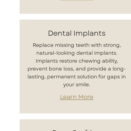
Dental Implants
Replace missing teeth with strong,
natural-looking dental implants.
Implants restore chewing ability,
prevent bone loss, and provide a long-
lasting, permanent solution for gaps in
your smile.
Learn More