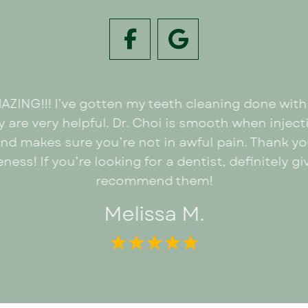
MAZING!!! I’ve gotten my teeth cleaning done wi
 are very helpful. Dr. Choi is smooth when injecti
and makes sure you’re not in awful pain. Thank y
ness! If you’re looking for a dentist, definitely 
recommend them!
Melissa M.