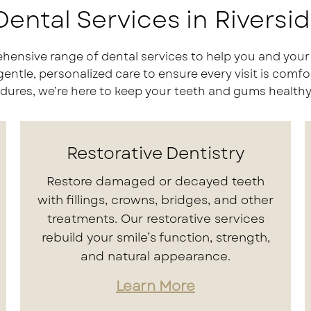
ental Services in Riversi
hensive range of dental services to help you and your 
le, personalized care to ensure every visit is comfor
ures, we’re here to keep your teeth and gums healthy,
Restorative Dentistry
Restore damaged or decayed teeth
with fillings, crowns, bridges, and other
treatments. Our restorative services
rebuild your smile’s function, strength,
and natural appearance.
Learn More