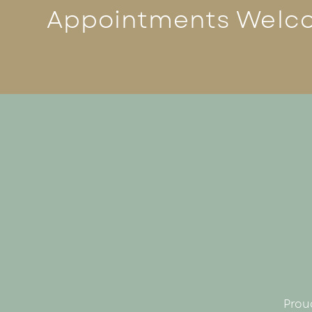
Appointments Welc
Prou