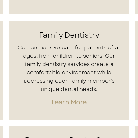
Family Dentistry
Comprehensive care for patients of all
ages, from children to seniors. Our
family dentistry services create a
comfortable environment while
addressing each family member’s
unique dental needs.
Learn More