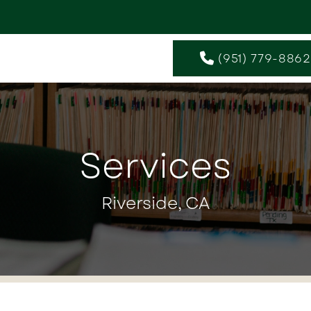
(951) 779-8862
Services
Riverside, CA