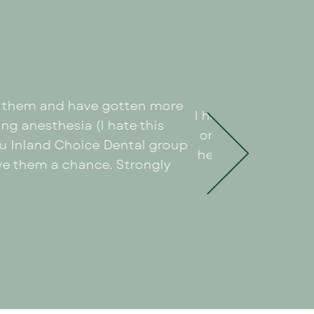
th them and have gotten more
I had an amazing e
ng anesthesia (I hate this
organized and cle
ou Inland Choice Dental group
helped put me at 
give them a chance. Strongly
out. I d