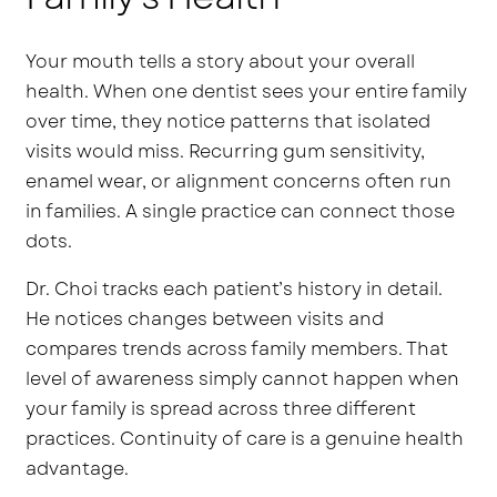
Your mouth tells a story about your overall
health. When one dentist sees your entire family
over time, they notice patterns that isolated
visits would miss. Recurring gum sensitivity,
enamel wear, or alignment concerns often run
in families. A single practice can connect those
dots.
Dr. Choi tracks each patient’s history in detail.
He notices changes between visits and
compares trends across family members. That
level of awareness simply cannot happen when
your family is spread across three different
practices. Continuity of care is a genuine health
advantage.