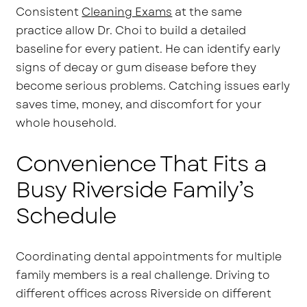
Consistent
Cleaning Exams
at the same
practice allow Dr. Choi to build a detailed
baseline for every patient. He can identify early
signs of decay or gum disease before they
become serious problems. Catching issues early
saves time, money, and discomfort for your
whole household.
Convenience That Fits a
Busy Riverside Family’s
Schedule
Coordinating dental appointments for multiple
family members is a real challenge. Driving to
different offices across Riverside on different