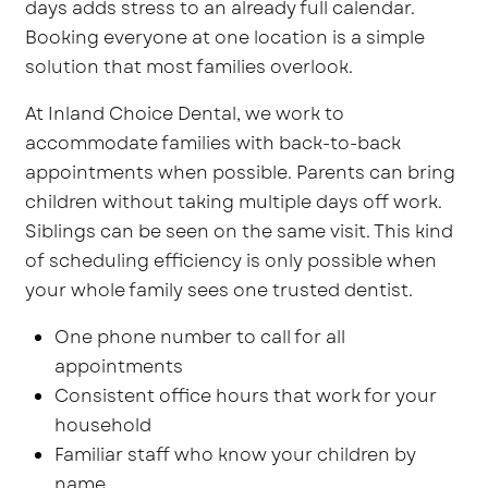
days adds stress to an already full calendar.
Booking everyone at one location is a simple
solution that most families overlook.
At Inland Choice Dental, we work to
accommodate families with back-to-back
appointments when possible. Parents can bring
children without taking multiple days off work.
Siblings can be seen on the same visit. This kind
of scheduling efficiency is only possible when
your whole family sees one trusted dentist.
One phone number to call for all
appointments
Consistent office hours that work for your
household
Familiar staff who know your children by
name