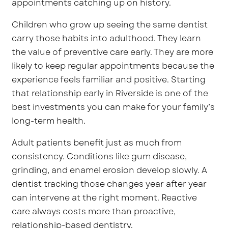
appointments catching up on history.
Children who grow up seeing the same dentist
carry those habits into adulthood. They learn
the value of preventive care early. They are more
likely to keep regular appointments because the
experience feels familiar and positive. Starting
that relationship early in Riverside is one of the
best investments you can make for your family’s
long-term health.
Adult patients benefit just as much from
consistency. Conditions like gum disease,
grinding, and enamel erosion develop slowly. A
dentist tracking those changes year after year
can intervene at the right moment. Reactive
care always costs more than proactive,
relationship-based dentistry.