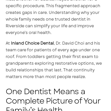
specific procedure. This fragmented approach
creates gaps in care. Understanding why your
whole family needs one trusted dentist in
Riverside can simplify your life and improve
everyone’s oral health.
At
Inland Choice Dental
, Dr. David Choi and his
team care for patients of every age under one
roof. From toddlers getting their first exam to
grandparents exploring restorative options, we
build relationships that last. That continuity
matters more than most people realize.
One Dentist Means a
Complete Picture of Your
Family’s Health