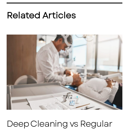
Related Articles
Deep Cleaning vs Regular