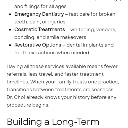
and fillings for all ages
Emergency Dentistry
— fast care for broken
teeth, pain, or injuries
Cosmetic Treatments
— whitening, veneers,
bonding, and smile makeovers
Restorative Options
— dental implants and
tooth extractions when needed
Having all these services available means fewer
referrals, less travel, and faster treatment
timelines. When your family trusts one practice,
transitions between treatments are seamless.
Dr. Choi already knows your history before any
procedure begins.
Building a Long-Term