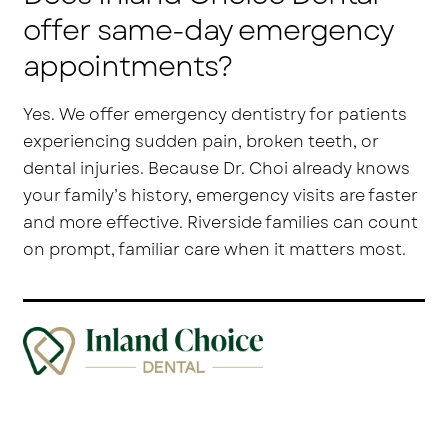
offer same-day emergency
appointments?
Yes. We offer emergency dentistry for patients
experiencing sudden pain, broken teeth, or
dental injuries. Because Dr. Choi already knows
your family’s history, emergency visits are faster
and more effective. Riverside families can count
on prompt, familiar care when it matters most.