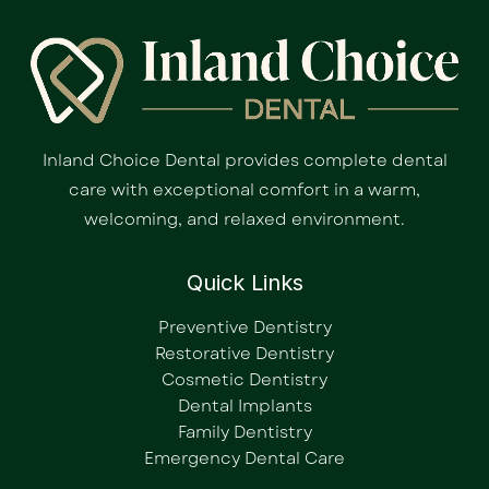
Inland Choice Dental provides complete dental
care with exceptional comfort in a warm,
welcoming, and relaxed environment.
Quick Links
Preventive Dentistry
Restorative Dentistry
Cosmetic Dentistry
Dental Implants
Family Dentistry
Emergency Dental Care