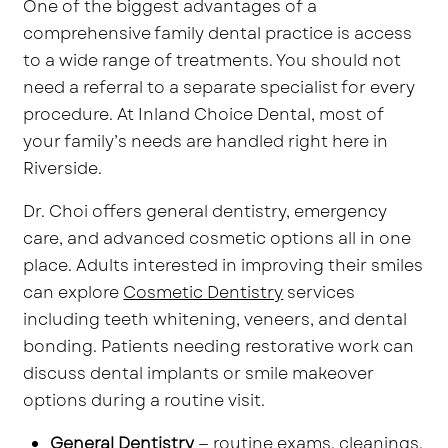
One of the biggest advantages of a
comprehensive family dental practice is access
to a wide range of treatments. You should not
need a referral to a separate specialist for every
procedure. At Inland Choice Dental, most of
your family’s needs are handled right here in
Riverside.
Dr. Choi offers general dentistry, emergency
care, and advanced cosmetic options all in one
place. Adults interested in improving their smiles
can explore
Cosmetic Dentistry
services
including teeth whitening, veneers, and dental
bonding. Patients needing restorative work can
discuss dental implants or smile makeover
options during a routine visit.
General Dentistry
— routine exams, cleanings,