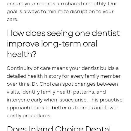
ensure your records are shared smoothly. Our
goal is always to minimize disruption to your
care.
How does seeing one dentist
improve long-term oral
health?
Continuity of care means your dentist builds a
detailed health history for every family member
over time. Dr. Choi can spot changes between
visits, identify family health patterns, and
intervene early when issues arise. This proactive
approach leads to better outcomes and fewer
costly procedures.
Does Inland Choice Dental