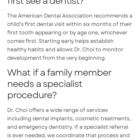
first see a dentist?
The American Dental Association recommends a
child’s first dental visit within six months of their
first tooth appearing or by age one, whichever
comes first. Starting early helps establish
healthy habits and allows Dr. Choi to monitor
development from the very beginning.
What if a family member
needs a specialist
procedure?
Dr. Choi offers a wide range of services
including dental implants, cosmetic treatments,
and emergency dentistry. If a specialist referral
is ever needed, we coordinate that process and