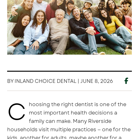
BY INLAND CHOICE DENTAL | JUNE 8, 2026
C
hoosing the right dentist is one of the
most important health decisions a
family can make. Many Riverside
households visit multiple practices — one for the
kids, another for adults, maybe another for a