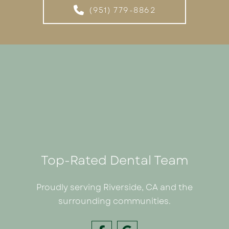
(951) 779-8862
Top-Rated Dental Team
Proudly serving Riverside, CA and the
surrounding communities.