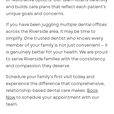
and builds care plans that reflect each patient’s
unique goals and concerns.
If you have been juggling multiple dental offices
across the Riverside area, it may be time to
simplify. One trusted dentist who knows every
member of your family is not just convenient — it
is genuinely better for your health. We are proud
to serve Riverside families with the consistency
and compassion they deserve.
Schedule your family’s first visit today and
experience the difference that comprehensive,
relationship-based dental care makes.
Book
Now
to schedule your appointment with our
team.