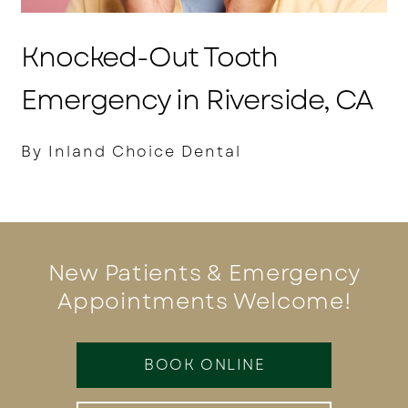
Knocked-Out Tooth
Emergency in Riverside, CA
By Inland Choice Dental
New Patients & Emergency
Appointments Welcome!
BOOK ONLINE