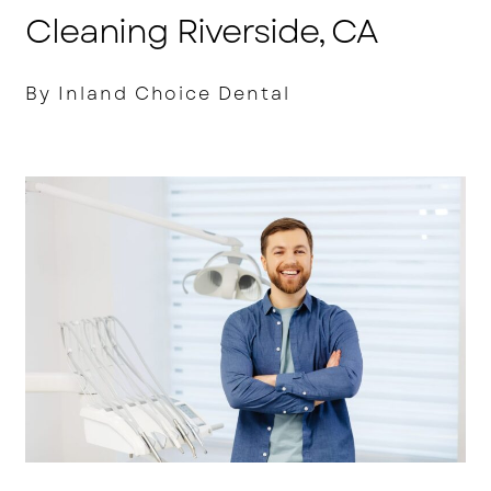
Cleaning Riverside, CA
By Inland Choice Dental