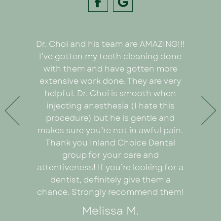
Dr. Choi and his team are AMAZING!!!
I had
e on my
I’ve gotten my teeth cleaning done
Inland C
 Dr. Choi!
with them and have gotten more
was we
ything
extensive work done. They are very
very or
any pain
helpful. Dr. Choi is smooth when
Ezabel
 the care
injecting anesthesia (I hate this
explain
e care of
procedure) but he is gentle and
really
. An
makes sure you’re not in awful pain.
proce
ad I was
Thank you Inland Choice Dental
coul
the many
group for your care and
everyt
ut this
attentiveness! If you’re looking for a
recomm
dentist, definitely give them a
looking 
chance. Strongly recommend them!
Melissa M.