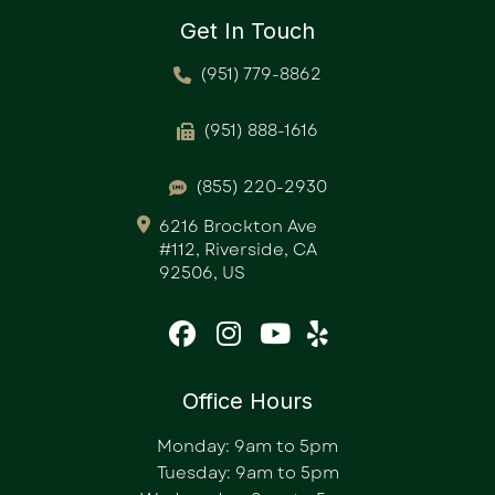
Get In Touch
(951) 779-8862
(951) 888-1616
(855) 220-2930
6216 Brockton Ave
#112, Riverside, CA
92506, US
Office Hours
Monday: 9am to 5pm
Tuesday: 9am to 5pm