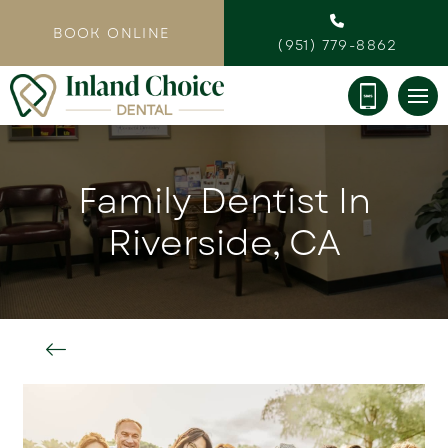
BOOK ONLINE
(951) 779-8862
Family Dentist In
Riverside, CA