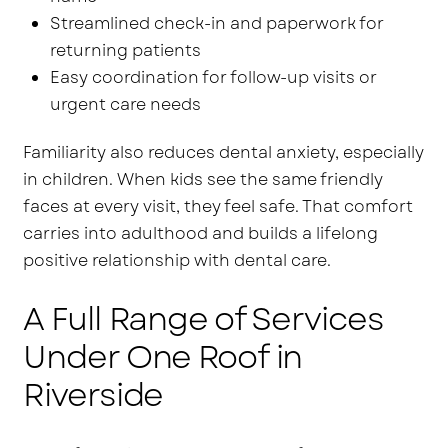
Streamlined check-in and paperwork for
returning patients
Easy coordination for follow-up visits or
urgent care needs
Familiarity also reduces dental anxiety, especially
in children. When kids see the same friendly
faces at every visit, they feel safe. That comfort
carries into adulthood and builds a lifelong
positive relationship with dental care.
A Full Range of Services
Under One Roof in
Riverside