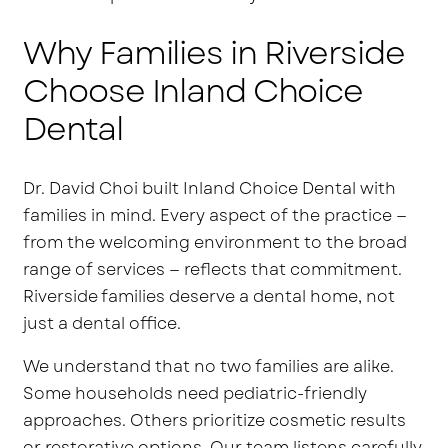
Why Families in Riverside
Choose Inland Choice
Dental
Dr. David Choi built Inland Choice Dental with
families in mind. Every aspect of the practice —
from the welcoming environment to the broad
range of services — reflects that commitment.
Riverside families deserve a dental home, not
just a dental office.
We understand that no two families are alike.
Some households need pediatric-friendly
approaches. Others prioritize cosmetic results
or restorative options. Our team listens carefully