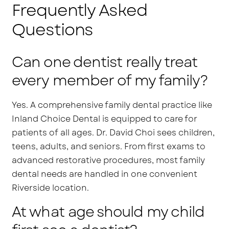
Frequently Asked
Questions
Can one dentist really treat
every member of my family?
Yes. A comprehensive family dental practice like
Inland Choice Dental is equipped to care for
patients of all ages. Dr. David Choi sees children,
teens, adults, and seniors. From first exams to
advanced restorative procedures, most family
dental needs are handled in one convenient
Riverside location.
At what age should my child