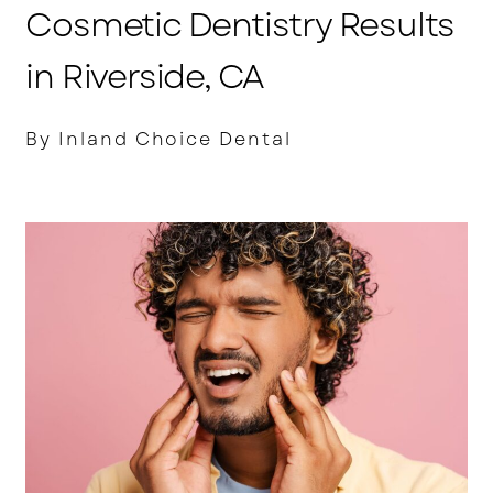
Cosmetic Dentistry Results
in Riverside, CA
By Inland Choice Dental