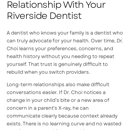
Relationship With Your
Riverside Dentist
A dentist who knows your family is a dentist who
can truly advocate for your health. Over time, Dr.
Choi learns your preferences, concerns, and
health history without you needing to repeat
yourself. That trust is genuinely difficult to
rebuild when you switch providers.
Long-term relationships also make difficult
conversations easier. If Dr. Choi notices a
change in your child’s bite or a new area of
concern in a parent’s X-ray, he can
communicate clearly because context already
exists. There is no learning curve and no wasted