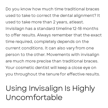
Do you know how much time traditional braces
used to take to correct the dental alignment? It
used to take more than 2 years, atleast.
Invisilagn has a standard timeline 12-18 months
to offer results. Always remember that the exact
time required, completely depends on the
current conditions. It can also vary from one
person to the other. Movements with invisalign
are much more precise than traditional braces.
Your cosmetic dentist will keep a close eye on
you throughout the tenure for effective results.
Using Invisalign Is Highly
Uncomfortable