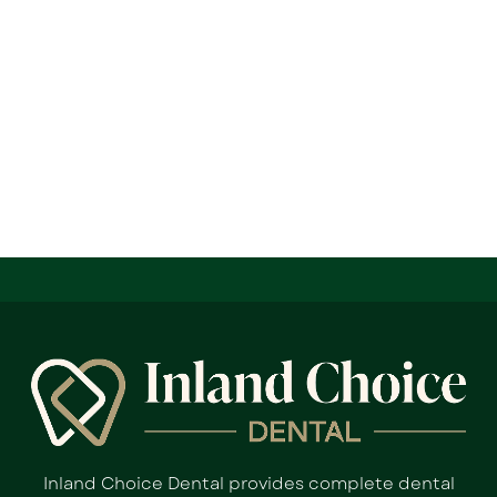
Inland Choice Dental provides complete dental