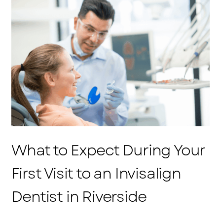
What to Expect During Your
First Visit to an Invisalign
Dentist in Riverside