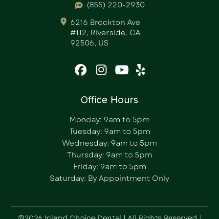
(855) 220-2930
6216 Brockton Ave
#112, Riverside, CA
92506, US
Office Hours
Monday: 9am to 5pm
Tuesday: 9am to 5pm
Wednesday: 9am to 5pm
Thursday: 9am to 5pm
Friday: 9am to 5pm
Saturday: By Appointment Only
©2026 Inland Choice Dental | All Rights Reserved |