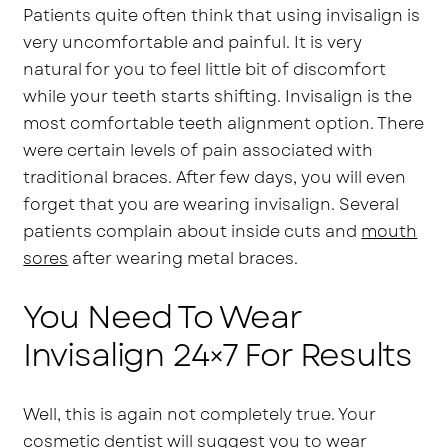
Patients quite often think that using invisalign is
very uncomfortable and painful. It is very
natural for you to feel little bit of discomfort
while your teeth starts shifting. Invisalign is the
most comfortable teeth alignment option. There
were certain levels of pain associated with
traditional braces. After few days, you will even
forget that you are wearing invisalign. Several
patients complain about inside cuts and
mouth
sores
after wearing metal braces.
You Need To Wear
Invisalign 24×7 For Results
Well, this is again not completely true. Your
cosmetic dentist will suggest you to wear