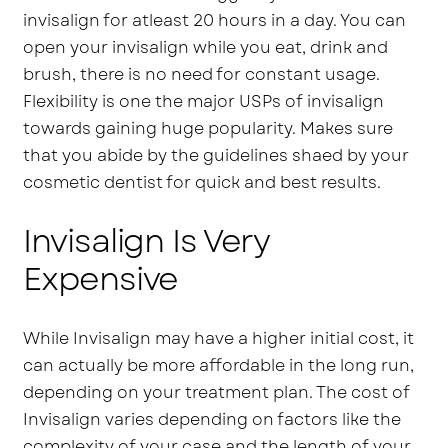
invisalign for atleast 20 hours in a day. You can
open your invisalign while you eat, drink and
brush, there is no need for constant usage.
Flexibility is one the major USPs of invisalign
towards gaining huge popularity. Makes sure
that you abide by the guidelines shaed by your
cosmetic dentist for quick and best results.
Invisalign Is Very
Expensive
While Invisalign may have a higher initial cost, it
can actually be more affordable in the long run,
depending on your treatment plan. The cost of
Invisalign varies depending on factors like the
complexity of your case and the length of your