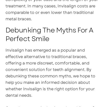
treatment. In many cases, Invisalign costs are
comparable to or even lower than traditional
metal braces.
Debunking The Myths For A
Perfect Smile
Invisalign has emerged as a popular and
effective alternative to traditional braces,
offering a more discreet, comfortable, and
convenient solution for teeth alignment. By
debunking these common myths, we hope to
help you make an informed decision about
whether Invisalign is the right option for your
dental needs.