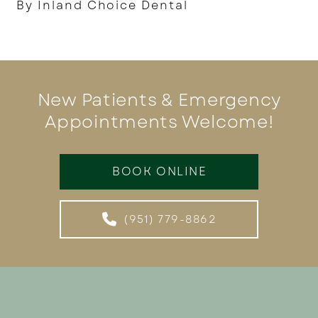
By Inland Choice Dental
New Patients & Emergency
Appointments Welcome!
BOOK ONLINE
(951) 779-8862