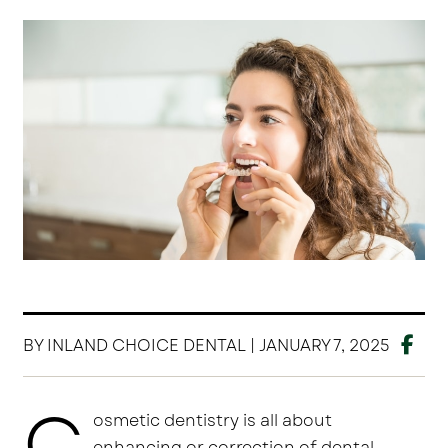
BY INLAND CHOICE DENTAL | JANUARY 7, 2025
C
osmetic dentistry is all about
enhancing or correction of dental