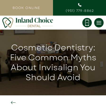
BOOK ONLINE
(951) 779-8862
Cosmetic Dentistry:
Five Common Myths
About Invisalign You
Should Avoid