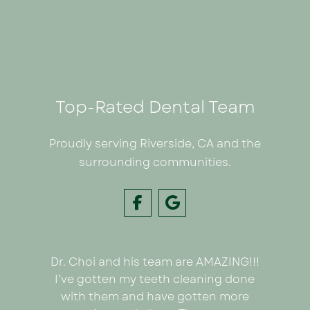
Top-Rated Dental Team
Proudly serving Riverside, CA and the
surrounding communities.
Dr. Choi and his team are AMAZING!!!
I had
e on my
I’ve gotten my teeth cleaning done
Inland C
 Dr. Choi!
with them and have gotten more
was we