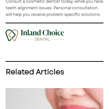
Consult a cosmetic dentist today, while you face
teeth alignment issues. Personal consultation
will help you receive problem specific solutions.
Related Articles