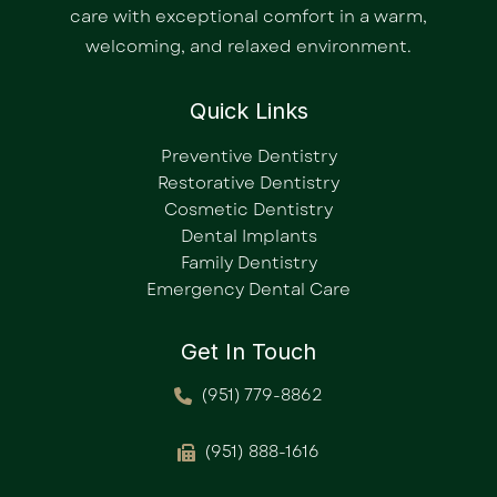
care with exceptional comfort in a warm,
welcoming, and relaxed environment.
Quick Links
Preventive Dentistry
Restorative Dentistry
Cosmetic Dentistry
Dental Implants
Family Dentistry
Emergency Dental Care
Get In Touch
(951) 779-8862
(951) 888-1616