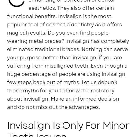
aesthetics. They also offer certain
functional benefits. Invisalign is the most
popular tool of cosmetic dentistry as it offers
magical results. Do you even find people
wearing metal braces? Invisalign has completely
eliminated traditional braces. Nothing can serve
your purpose better than invisalign, if you are
suffering from misalligned teeth. Even though a
huge percentage of people are using invisalign,
few steps back out of myths. Let us debunk
those myths for you to know the real story
about invisallign. Make an informed decision
and do not miss out the advantages.
Invisalign Is Only For Minor
Teeth Issues