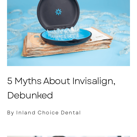
5 Myths About Invisalign,
Debunked
By Inland Choice Dental