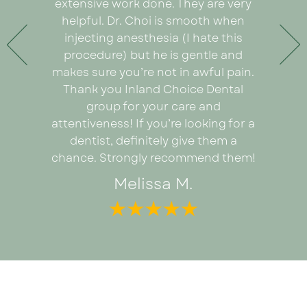
ything
extensive work done. They are very
very or
any pain
helpful. Dr. Choi is smooth when
Ezabel
 the care
injecting anesthesia (I hate this
explain
e care of
procedure) but he is gentle and
really
. An
makes sure you’re not in awful pain.
proce
ad I was
Thank you Inland Choice Dental
coul
the many
group for your care and
everyt
ut this
attentiveness! If you’re looking for a
recomm
dentist, definitely give them a
looking 
chance. Strongly recommend them!
Melissa M.