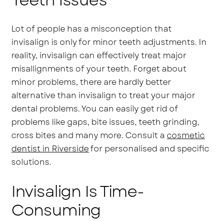
Lot of people has a misconception that
invisalign is only for minor teeth adjustments. In
reality, invisalign can effectively treat major
misallignments of your teeth. Forget about
minor problems, there are hardly better
alternative than invisalign to treat your major
dental problems. You can easily get rid of
problems like gaps, bite issues, teeth grinding,
cross bites and many more. Consult a
cosmetic
dentist in Riverside
for personalised and specific
solutions.
Invisalign Is Time-
Consuming