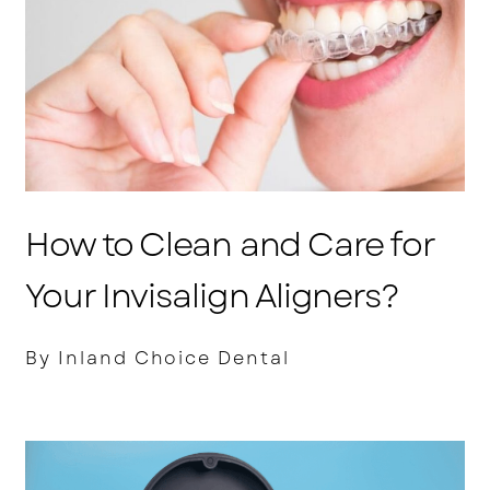
How to Clean and Care for
Your Invisalign Aligners?
By Inland Choice Dental