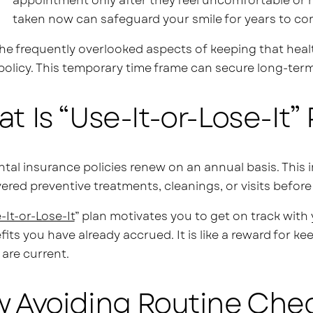
appointment only after they feel uncomfortable or 
taken now can safeguard your smile for years to co
he frequently overlooked aspects of keeping that healt
 policy. This temporary time frame can secure long-term 
t Is “Use-It-or-Lose-It” 
tal insurance policies renew on an annual basis. This i
ered preventive treatments, cleanings, or visits before
-It-or-Lose-It
” plan motivates you to get on track with 
efits you have already accrued. It is like a reward for k
 are current.
 Avoiding Routine Che