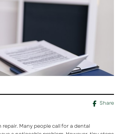
Share
 repair. Many people call for a dental