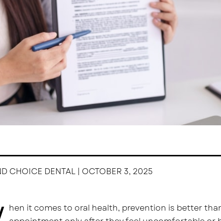
ND CHOICE DENTAL | OCTOBER 3, 2025
W
hen it comes to oral health, prevention is better than