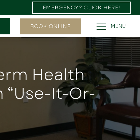
EMERGENCY? CLICK HERE!
BOOK ONLINE
MENU
Term Health
 “Use-It-Or-