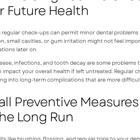
r Future Health
 regular check-ups can permit minor dental problems 
n, small cavities, or gum irritation might not feel impo
tions later on.
ase, infections, and tooth decay are some problems th
 impact your overall health if left untreated. Regula
ng into long-term complications that are more difficult
ll Preventive Measures 
The Long Run
its like brushing, flossing, and regular trips to your de