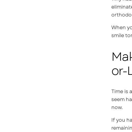
eliminat
orthodo
When you
smile to
Mak
or-
Time is 
seem har
now.
If you h
remainin