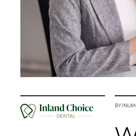
BY INLA