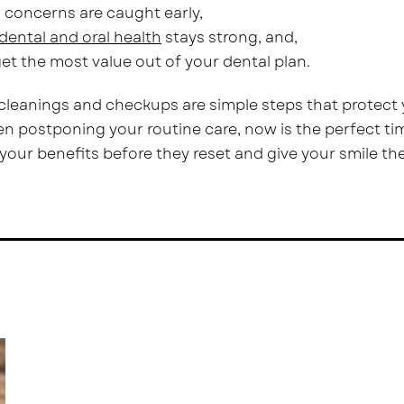
 concerns are caught early,
dental and oral health
stays strong, and,
et the most value out of your dental plan.
cleanings and checkups are simple steps that protect y
n postponing your routine care, now is the perfect ti
your benefits before they reset and give your smile the