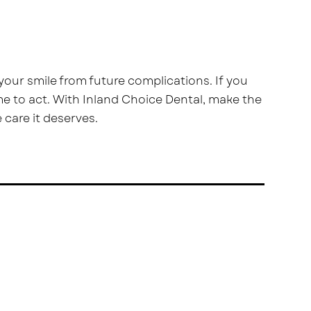
our smile from future complications. If you
me to act. With Inland Choice Dental, make the
 care it deserves.