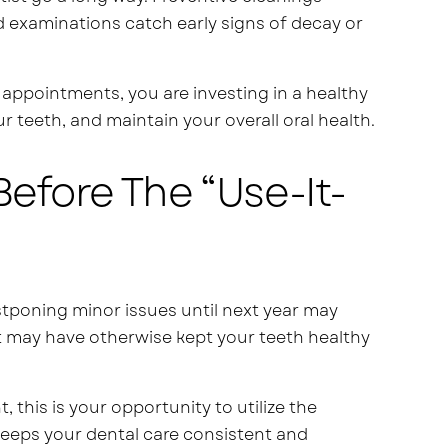
d examinations catch early signs of decay or
appointments, you are investing in a healthy
 teeth, and maintain your overall oral health.
efore The “Use-It-
ostponing minor issues until next year may
at may have otherwise kept your teeth healthy
 this is your opportunity to utilize the
keeps your dental care consistent and