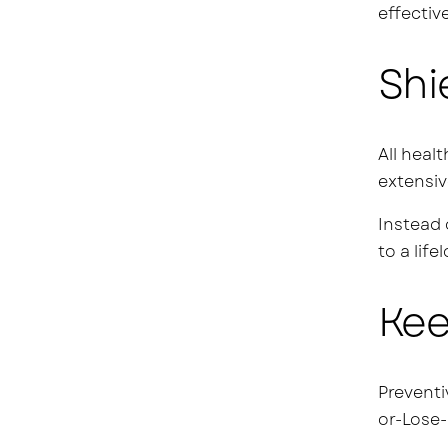
effective
Shi
All heal
extensiv
Instead 
to a life
Kee
Preventi
or-Lose-