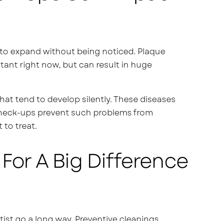
to expand without being noticed. Plaque
rtant right now, but can result in huge
at tend to develop silently. These diseases
r check-ups prevent such problems from
 to treat.
For A Big Difference
ntist go a long way. Preventive cleanings