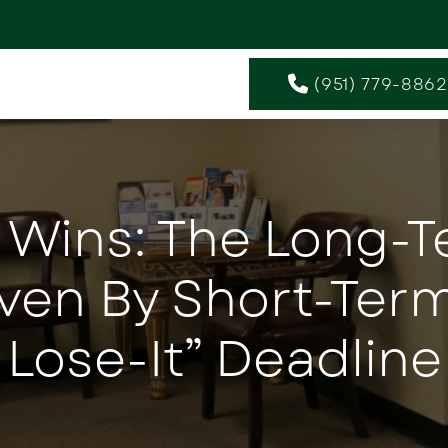
(951) 779-8862
 Wins: The Long-
iven By Short-Term
Lose-It” Deadline