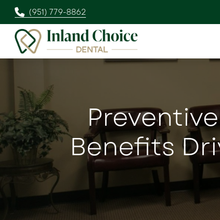
(951) 779-8862
Preventive
Benefits Dr