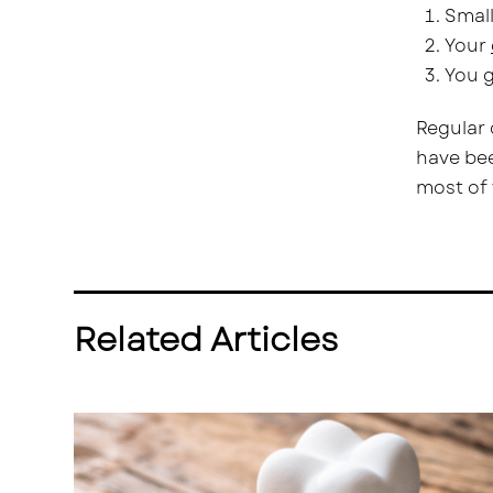
Small
Your
You g
Regular 
have bee
most of 
Related Articles