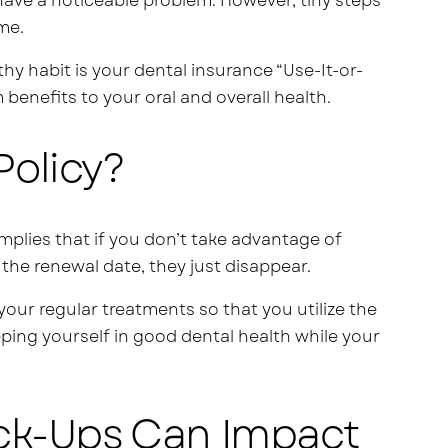
have a noticeable problem. However, tiny steps
me.
hy habit is your dental insurance “Use-It-or-
benefits to your oral and overall health.
Policy?
mplies that if you don’t take advantage of
 the renewal date, they just disappear.
your regular treatments so that you utilize the
eeping yourself in good dental health while your
ck-Ups Can Impact