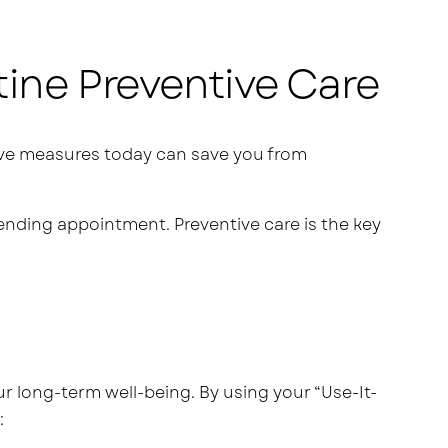
tine Preventive Care
ntive measures today can save you from
ending appointment. Preventive care is the key
our long-term well-being. By using your “Use-It-
: