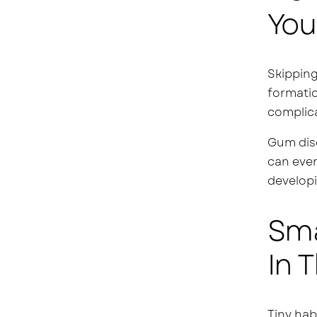
You
Skipping
formatio
complica
Gum dise
can even
developi
Sma
In 
Tiny hab