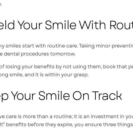
.
eld Your Smile With Rou
thy smiles start with routine care. Taking minor preve
e dental procedures tomorrow.
of losing your benefits by not using them, book that p
long smile, and it is within your grasp.
p Your Smile On Track
ve care is more than a routine; it is an investment in y
It” benefits before they expire, you ensure three things