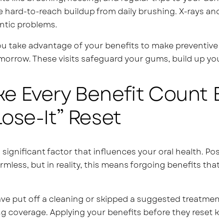
e hard-to-reach buildup from daily brushing. X-rays an
ntic problems.
 take advantage of your benefits to make preventive 
morrow. These visits safeguard your gums, build up your
e Every Benefit Count B
Lose-It” Reset
a significant factor that influences your oral health. P
mless, but in reality, this means forgoing benefits th
ave put off a cleaning or skipped a suggested treatment,
g coverage. Applying your benefits before they reset 