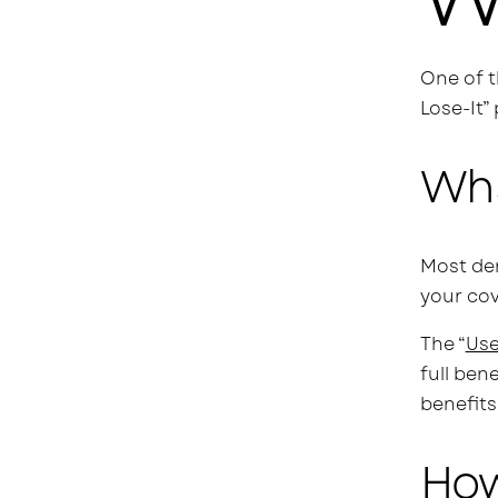
One of t
Lose-It”
Wha
Most den
your cov
The “
Use
full ben
benefits
How