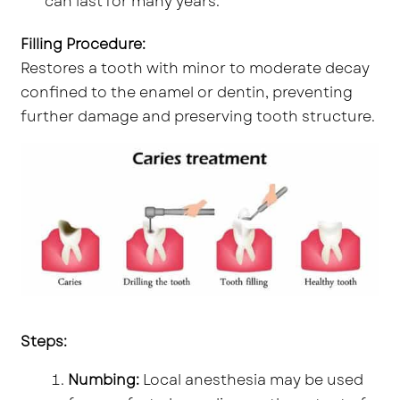
can last for many years.
Filling Procedure:
Restores a tooth with minor to moderate decay
confined to the enamel or dentin, preventing
further damage and preserving tooth structure.
Steps:
Numbing:
Local anesthesia may be used