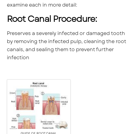
examine each in more detail:
Root Canal Procedure:
Preserves a severely infected or damaged tooth
by removing the infected pulp, cleaning the root
canals, and sealing them to prevent further
infection
GUIDE OF ROOT CANAL