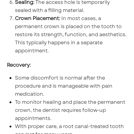
Sealing:
The access hole is temporarily
sealed with a filling material.
Crown Placement:
In most cases, a
permanent crown is placed on the tooth to
restore its strength, function, and aesthetics.
This typically happens in a separate
appointment.
Recovery:
Some discomfort is normal after the
procedure and is manageable with pain
medication.
To monitor healing and place the permanent
crown, the dentist requires follow-up
appointments.
With proper care, a root canal-treated tooth