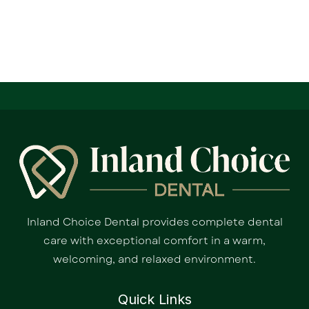
Inland Choice Dental provides complete dental
care with exceptional comfort in a warm,
welcoming, and relaxed environment.
Quick Links