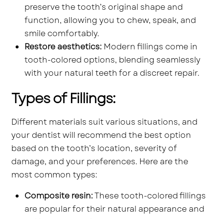
preserve the tooth’s original shape and
function, allowing you to chew, speak, and
smile comfortably.
Restore aesthetics:
Modern fillings come in
tooth-colored options, blending seamlessly
with your natural teeth for a discreet repair.
Types of Fillings:
Different materials suit various situations, and
your dentist will recommend the best option
based on the tooth’s location, severity of
damage, and your preferences. Here are the
most common types:
Composite resin:
These tooth-colored fillings
are popular for their natural appearance and