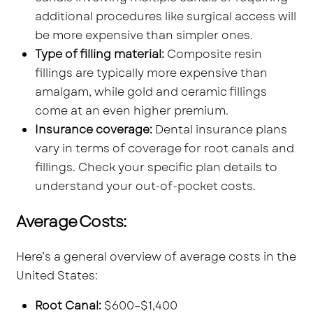
additional procedures like surgical access will
be more expensive than simpler ones.
Type of filling material:
Composite resin
fillings are typically more expensive than
amalgam, while gold and ceramic fillings
come at an even higher premium.
Insurance coverage:
Dental insurance plans
vary in terms of coverage for root canals and
fillings. Check your specific plan details to
understand your out-of-pocket costs.
Average Costs:
Here’s a general overview of average costs in the
United States:
Root Canal:
$600–$1,400