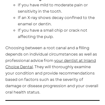
If you have mild to moderate pain or
sensitivity in the tooth.
If an X-ray shows decay confined to the
enamel or dentin.
If you have a small chip or crack not
affecting the pulp.
Choosing between a root canal and a filling
depends on individual circumstances as well as
professional advice from
your dentist at Inland
Choice Dental
. They will thoroughly examine
your condition and provide recommendations
based on factors such as the severity of
damage or disease progression and your overall
oral health status.