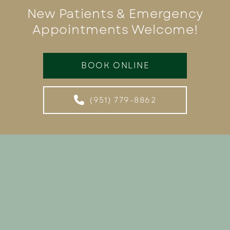
New Patients & Emergency
Appointments Welcome!
BOOK ONLINE
(951) 779-8862