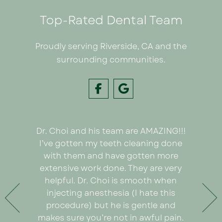
Top-Rated Dental Team
Proudly serving Riverside, CA and the
surrounding communities.
Dr. Choi and his team are AMAZING!!!
I had
e on my
I’ve gotten my teeth cleaning done
Inland C
 Dr. Choi!
with them and have gotten more
was we
ything
extensive work done. They are very
very or
any pain
helpful. Dr. Choi is smooth when
Ezabel
 the care
injecting anesthesia (I hate this
explain
e care of
procedure) but he is gentle and
really
. An
makes sure you’re not in awful pain.