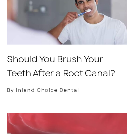
Should You Brush Your
Teeth After a Root Canal?
By Inland Choice Dental