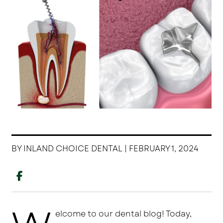
BY INLAND CHOICE DENTAL | FEBRUARY 1, 2024
elcome to our dental blog! Today,