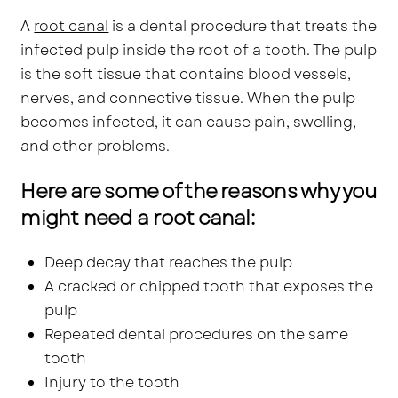
A
root canal
is a dental procedure that treats the
infected pulp inside the root of a tooth. The pulp
is the soft tissue that contains blood vessels,
nerves, and connective tissue. When the pulp
becomes infected, it can cause pain, swelling,
and other problems.
Here are some of the reasons why you
might need a root canal:
Deep decay that reaches the pulp
A cracked or chipped tooth that exposes the
pulp
Repeated dental procedures on the same
tooth
Injury to the tooth