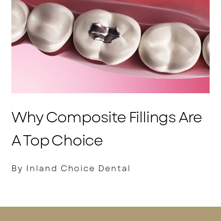
Why Composite Fillings Are
A Top Choice
By Inland Choice Dental