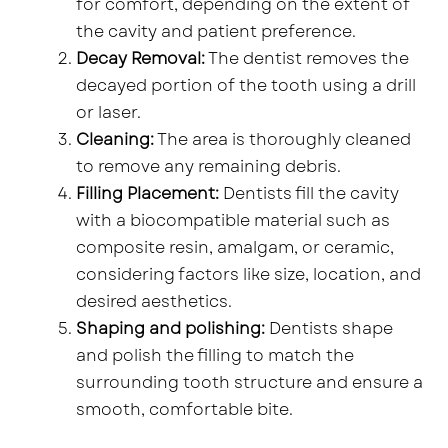
for comfort, depending on the extent of
the cavity and patient preference.
Decay Removal:
The dentist removes the
decayed portion of the tooth using a drill
or laser.
Cleaning:
The area is thoroughly cleaned
to remove any remaining debris.
Filling Placement:
Dentists fill the cavity
with a biocompatible material such as
composite resin, amalgam, or ceramic,
considering factors like size, location, and
desired aesthetics.
Shaping and polishing:
Dentists shape
and polish the filling to match the
surrounding tooth structure and ensure a
smooth, comfortable bite.