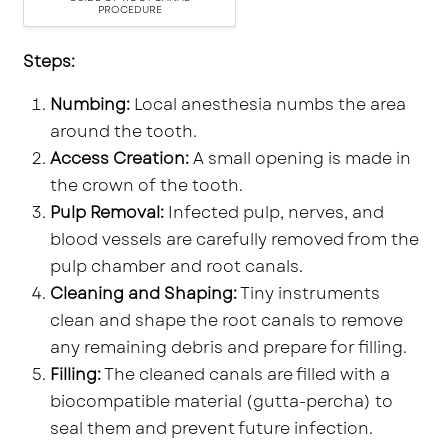
PROCEDURE
Steps:
Numbing:
Local anesthesia numbs the area
around the tooth.
Access Creation:
A small opening is made in
the crown of the tooth.
Pulp Removal:
Infected pulp, nerves, and
blood vessels are carefully removed from the
pulp chamber and root canals.
Cleaning and Shaping:
Tiny instruments
clean and shape the root canals to remove
any remaining debris and prepare for filling.
Filling:
The cleaned canals are filled with a
biocompatible material (gutta-percha) to
seal them and prevent future infection.