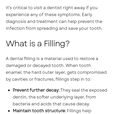
It’s critical to visit a dentist right away if you
experience any of these symptoms. Early
diagnosis and treatment can help prevent the
infection from spreading and save your tooth.
What is a Filling?
A dental filling is a material used to restore a
damaged or decayed tooth. When tooth
enamel, the hard outer layer, gets compromised
by cavities or fractures, fillings step in to:
Prevent further decay:
They seal the exposed
dentin, the softer underlying layer, from
bacteria and acids that cause decay.
Maintain tooth structure:
Fillings help