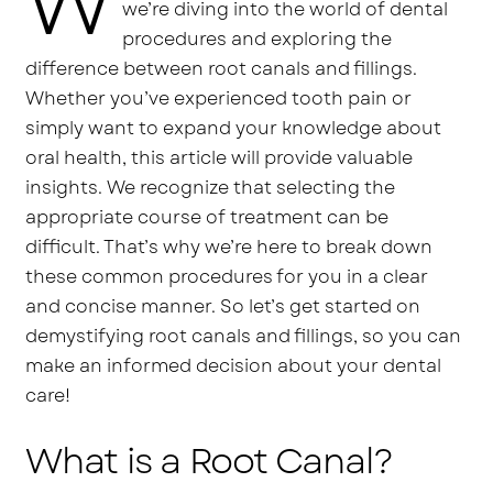
W
we’re diving into the world of dental
procedures and exploring the
difference between root canals and fillings.
Whether you’ve experienced tooth pain or
simply want to expand your knowledge about
oral health, this article will provide valuable
insights. We recognize that selecting the
appropriate course of treatment can be
difficult. That’s why we’re here to break down
these common procedures for you in a clear
and concise manner. So let’s get started on
demystifying root canals and fillings, so you can
make an informed decision about your dental
care!
What is a Root Canal?