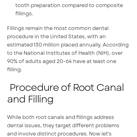
tooth preparation compared to composite
fillings.
Fillings remain the most common dental
procedure in the United States, with an
estimated 130 million placed annually. According
to the National Institutes of Health (NIH), over
90% of adults aged 20–64 have at least one
filling.
Procedure of Root Canal
and Filling
While both root canals and fillings address
dental issues, they target different problems
and involve distinct procedures. Now let’s