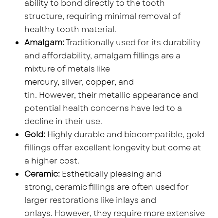
ability to bond directly to the tooth
structure, requiring minimal removal of
healthy tooth material.
Amalgam:
Traditionally used for its durability
and affordability, amalgam fillings are a
mixture of metals like
mercury, silver, copper, and
tin. However, their metallic appearance and
potential health concerns have led to a
decline in their use.
Gold:
Highly durable and biocompatible, gold
fillings offer excellent longevity but come at
a higher cost.
Ceramic:
Esthetically pleasing and
strong, ceramic fillings are often used for
larger restorations like inlays and
onlays. However, they require more extensive