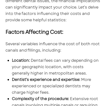
different dental issues, the financial implications
can significantly impact your choice. Let’s delve
into the factors influencing their costs and
provide some helpful statistics:
Factors Affecting Cost:
Several variables influence the cost of both root
canals and fillings, including:
Location:
Dental fees can vary depending on
your geographic location, with costs
generally higher in metropolitan areas.
Dentist’s experience and expertise:
More
experienced or specialized dentists may
charge higher fees.
Complexity of the procedure:
Extensive root
canals involving multiple canals or requiring