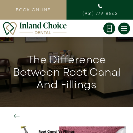
BOOK ONLINE
(951) 779-8862
The Difference
Between Root Canal
And Fillings