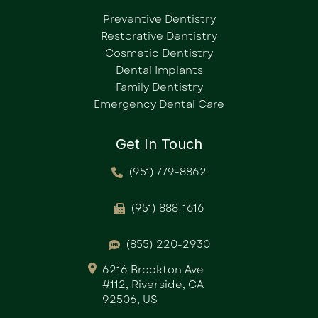
Preventive Dentistry
Restorative Dentistry
Cosmetic Dentistry
Dental Implants
Family Dentistry
Emergency Dental Care
Get In Touch
(951) 779-8862
(951) 888-1616
(855) 220-2930
6216 Brockton Ave
#112, Riverside, CA
92506, US