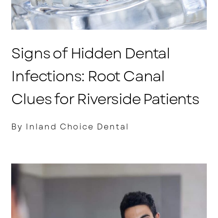
Signs of Hidden Dental
Infections: Root Canal
Clues for Riverside Patients
By Inland Choice Dental