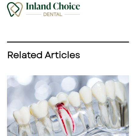
Related Articles