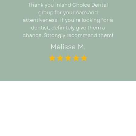
proce
ad I was
Thank you Inland Choice Dental
coul
the many
group for your care and
everyt
ut this
attentiveness! If you’re looking for a
recomm
dentist, definitely give them a
looking 
chance. Strongly recommend them!
Melissa M.