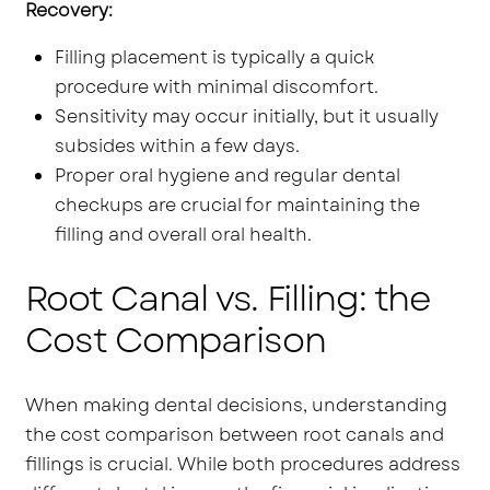
Recovery:
Filling placement is typically a quick
procedure with minimal discomfort.
Sensitivity may occur initially, but it usually
subsides within a few days.
Proper oral hygiene and regular dental
checkups are crucial for maintaining the
filling and overall oral health.
Root Canal vs. Filling: the
Cost Comparison
When making dental decisions, understanding
the cost comparison between root canals and
fillings is crucial. While both procedures address