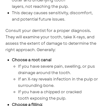
outer and underlying tooth
layers, not reaching the pulp.
This decay causes sensitivity, discomfort,
and potential future issues.
Consult your dentist for a proper diagnosis
.
They will examine your tooth, take X-rays, and
assess the extent of damage to determine the
right approach. Generally:
Choose a root canal
If you have severe pain, swelling, or pus
drainage around the tooth.
If an X-ray reveals infection in the pulp or
surrounding bone.
If you have a chipped or cracked
tooth exposing the pulp.
Choose a filling: