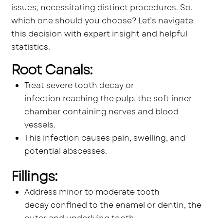
issues, necessitating distinct procedures. So,
which one should you choose? Let’s navigate
this decision with expert insight and helpful
statistics.
Root Canals:
Treat severe tooth decay or
infection reaching the pulp, the soft inner
chamber containing nerves and blood
vessels.
This infection causes pain, swelling, and
potential abscesses.
Fillings:
Address minor to moderate tooth
decay confined to the enamel or dentin, the