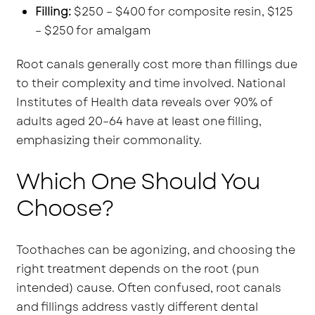
Filling:
$250 – $400 for composite resin, $125
– $250 for amalgam
Root canals generally cost more than fillings due
to their complexity and time involved. National
Institutes of Health data reveals over 90% of
adults aged 20–64 have at least one filling,
emphasizing their commonality.
Which One Should You
Choose?
Toothaches can be agonizing, and choosing the
right treatment depends on the root (pun
intended) cause. Often confused, root canals
and fillings address vastly different dental