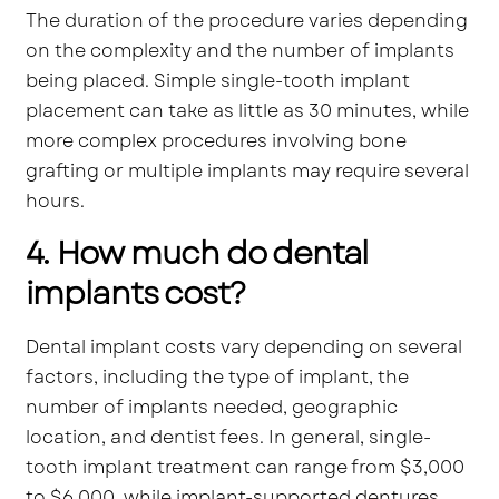
The duration of the procedure varies depending
on the complexity and the number of implants
being placed. Simple single-tooth implant
placement can take as little as 30 minutes, while
more complex procedures involving bone
grafting or multiple implants may require several
hours.
4. How much do dental
implants cost?
Dental implant costs vary depending on several
factors, including the type of implant, the
number of implants needed, geographic
location, and dentist fees. In general, single-
tooth implant treatment can range from $3,000
to $6,000, while implant-supported dentures