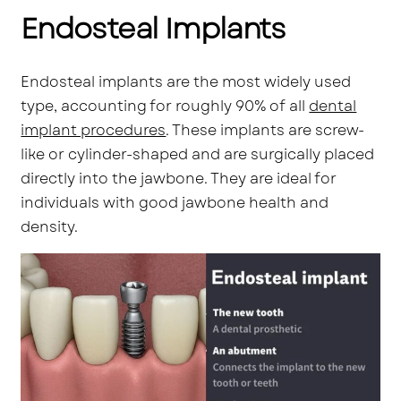
Endosteal Implants
Endosteal implants are the most widely used
type, accounting for roughly 90% of all
dental
implant procedures
. These implants are screw-
like or cylinder-shaped and are surgically placed
directly into the jawbone. They are ideal for
individuals with good jawbone health and
density.