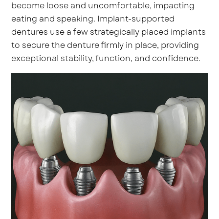
become loose and uncomfortable, impacting
eating and speaking. Implant-supported
dentures use a few strategically placed implants
to secure the denture firmly in place, providing
exceptional stability, function, and confidence.