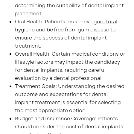
determining the suitability of dental implant
placement.
Oral Health: Patients must have
good oral
hygiene
and be free from gum disease to
ensure the success of dental implant
treatment.
Overall Health: Certain medical conditions or
lifestyle factors may impact the candidacy
for dental implants, requiring careful
evaluation by a dental professional.
Treatment Goals: Understanding the desired
outcome and expectations for dental
implant treatment is essential for selecting
the most appropriate option.
Budget and Insurance Coverage: Patients
should consider the cost of dental implants