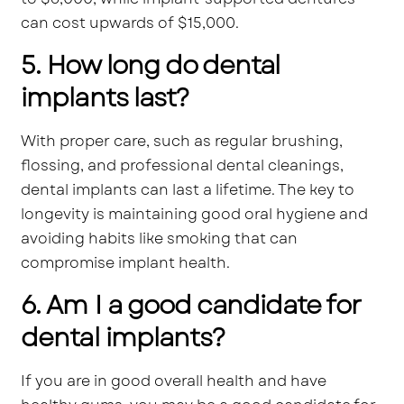
can cost upwards of $15,000.
5. How long do dental
implants last?
With proper care, such as regular brushing,
flossing, and professional dental cleanings,
dental implants can last a lifetime. The key to
longevity is maintaining good oral hygiene and
avoiding habits like smoking that can
compromise implant health.
6. Am I a good candidate for
dental implants?
If you are in good overall health and have