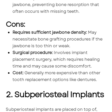
jawbone, preventing bone resorption that
often occurs with missing teeth.
Cons:
Requires sufficient jawbone density:
May
necessitate bone grafting procedures if the
jawbone is too thin or weak.
Surgical procedure:
Involves implant
placement surgery, which requires healing
time and may cause some discomfort.
Cost:
Generally more expensive than other
tooth replacement options like dentures.
2. Subperiosteal Implants
Subperiosteal implants are placed on top of,