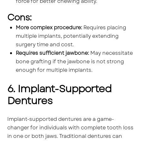
force for better chewing ability.
Cons:
More complex procedure:
Requires placing
multiple implants, potentially extending
surgery time and cost.
Requires sufficient jawbone:
May necessitate
bone grafting if the jawbone is not strong
enough for multiple implants.
6. Implant-Supported
Dentures
Implant-supported dentures are a game-
changer for individuals with complete tooth loss
in one or both jaws. Traditional dentures can