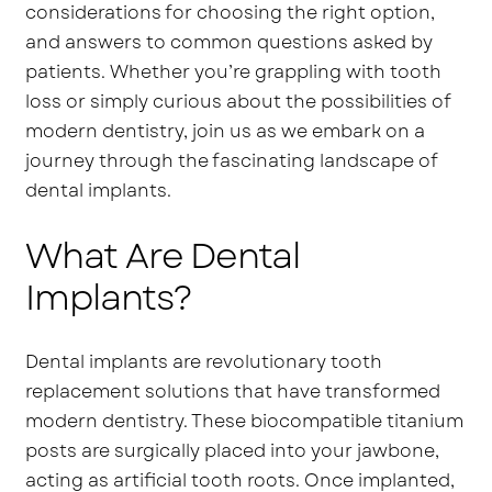
considerations for choosing the right option,
and answers to common questions asked by
patients. Whether you’re grappling with tooth
loss or simply curious about the possibilities of
modern dentistry, join us as we embark on a
journey through the fascinating landscape of
dental implants.
What Are Dental
Implants?
Dental implants are revolutionary tooth
replacement solutions that have transformed
modern dentistry. These biocompatible titanium
posts are surgically placed into your jawbone,
acting as artificial tooth roots. Once implanted,