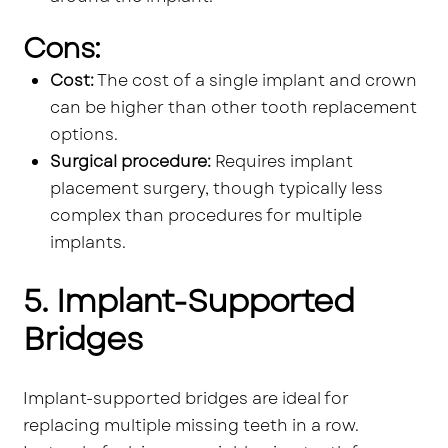
Cons:
Cost:
The cost of a single implant and crown
can be higher than other tooth replacement
options.
Surgical procedure:
Requires implant
placement surgery, though typically less
complex than procedures for multiple
implants.
5. Implant-Supported
Bridges
Implant-supported bridges are ideal for
replacing multiple missing teeth in a row.