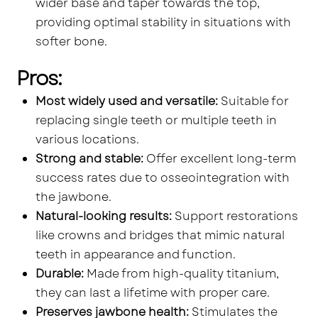
wider base and taper towards the top,
providing optimal stability in situations with
softer bone.
Pros:
Most widely used and versatile:
Suitable for
replacing single teeth or multiple teeth in
various locations.
Strong and stable:
Offer excellent long-term
success rates due to osseointegration with
the jawbone.
Natural-looking results:
Support restorations
like crowns and bridges that mimic natural
teeth in appearance and function.
Durable:
Made from high-quality titanium,
they can last a lifetime with proper care.
Preserves jawbone health:
Stimulates the