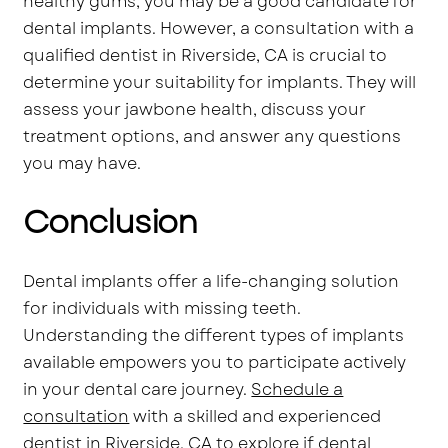
healthy gums, you may be a good candidate for
dental implants. However, a consultation with a
qualified dentist in Riverside, CA is crucial to
determine your suitability for implants. They will
assess your jawbone health, discuss your
treatment options, and answer any questions
you may have.
Conclusion
Dental implants offer a life-changing solution
for individuals with missing teeth.
Understanding the different types of implants
available empowers you to participate actively
in your dental care journey.
Schedule a
consultation
with a skilled and experienced
dentist in Riverside, CA to explore if dental