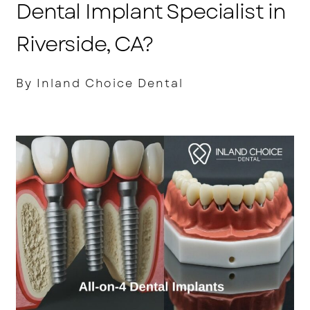
Dental Implant Specialist in
Riverside, CA?
By Inland Choice Dental