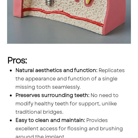
Pros:
Natural aesthetics and function:
Replicates
the appearance and function of a single
missing tooth seamlessly.
Preserves surrounding teeth:
No need to
modify healthy teeth for support, unlike
traditional bridges.
Easy to clean and maintain:
Provides
excellent access for flossing and brushing
around the implant.