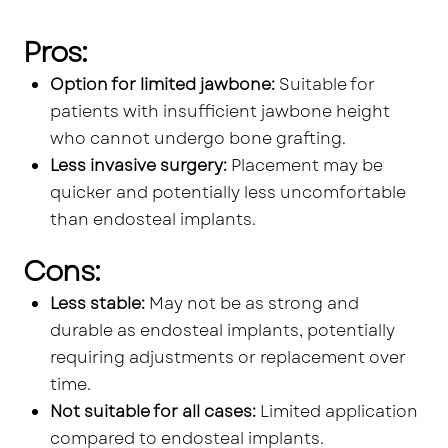
Pros:
Option for limited jawbone:
Suitable for
patients with insufficient jawbone height
who cannot undergo bone grafting.
Less invasive surgery:
Placement may be
quicker and potentially less uncomfortable
than endosteal implants.
Cons:
Less stable:
May not be as strong and
durable as endosteal implants, potentially
requiring adjustments or replacement over
time.
Not suitable for all cases:
Limited application
compared to endosteal implants.