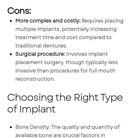
Cons:
More complex and costly:
Requires placing
multiple implants, potentially increasing
treatment time and cost compared to
traditional dentures.
Surgical procedure:
Involves implant
placement surgery, though typically less
invasive than procedures for full mouth
reconstruction.
Choosing the Right Type
of Implant
Bone Density: The quality and quantity of
available bone are crucial factors in