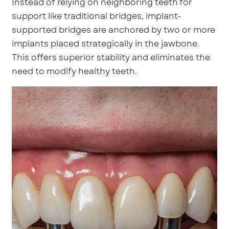
Instead of relying on neighboring teeth for
support like traditional bridges, implant-
supported bridges are anchored by two or more
implants placed strategically in the jawbone.
This offers superior stability and eliminates the
need to modify healthy teeth.