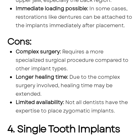
upper jaw, especially the back region.
Immediate loading possible:
In some cases,
restorations like dentures can be attached to
the implants immediately after placement.
Cons:
Complex surgery:
Requires a more
specialized surgical procedure compared to
other implant types.
Longer healing time:
Due to the complex
surgery involved, healing time may be
extended.
Limited availability:
Not all dentists have the
expertise to place zygomatic implants.
4. Single Tooth Implants