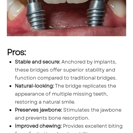
Pros:
Stable and secure:
Anchored by implants,
these bridges offer superior stability and
function compared to traditional bridges.
Natural-looking:
The bridge replicates the
appearance of multiple missing teeth,
restoring a natural smile.
Preserves jawbone:
Stimulates the jawbone
and prevents bone resorption.
Improved chewing:
Provides excellent biting