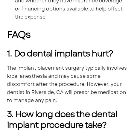
and whether they have insurance coverage
or financing options available to help offset
the expense.
FAQs
1. Do dental implants hurt?
The implant placement surgery typically involves
local anesthesia and may cause some
discomfort after the procedure. However, your
dentist in Riverside, CA will prescribe medication
to manage any pain.
3. How long does the dental
implant procedure take?