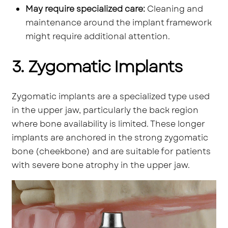
May require specialized care:
Cleaning and
maintenance around the implant framework
might require additional attention.
3. Zygomatic Implants
Zygomatic implants are a specialized type used
in the upper jaw, particularly the back region
where bone availability is limited. These longer
implants are anchored in the strong zygomatic
bone (cheekbone) and are suitable for patients
with severe bone atrophy in the upper jaw.