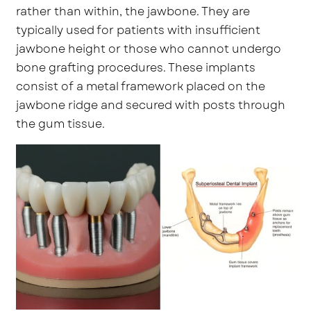
rather than within, the jawbone. They are
typically used for patients with insufficient
jawbone height or those who cannot undergo
bone grafting procedures. These implants
consist of a metal framework placed on the
jawbone ridge and secured with posts through
the gum tissue.