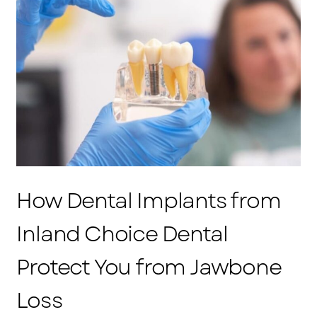
How Dental Implants from
Inland Choice Dental
Protect You from Jawbone
Loss