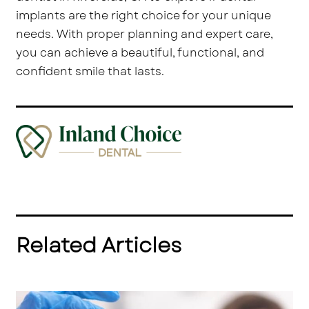
implants are the right choice for your unique
needs. With proper planning and expert care,
you can achieve a beautiful, functional, and
confident smile that lasts.
Related Articles