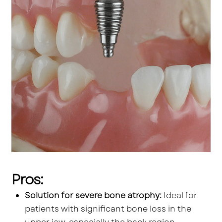
Pros:
Solution for severe bone atrophy:
Ideal for
patients with significant bone loss in the