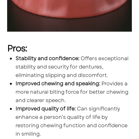
Pros:
Stability and confidence:
Offers exceptional
stability and security for dentures,
eliminating slipping and discomfort.
Improved chewing and speaking:
Provides a
more natural biting force for better chewing
and clearer speech.
Improved quality of life:
Can significantly
enhance a person’s quality of life by
restoring chewing function and confidence
in smiling.