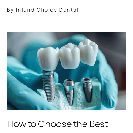
By Inland Choice Dental
How to Choose the Best