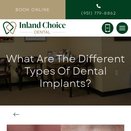
BOOK ONLINE
(951) 779-8862
What Are The Different
Types Of Dental
Implants?