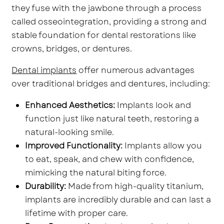
they fuse with the jawbone through a process
called osseointegration, providing a strong and
stable foundation for dental restorations like
crowns, bridges, or dentures.
Dental implants
offer numerous advantages
over traditional bridges and dentures, including:
Enhanced Aesthetics:
Implants look and
function just like natural teeth, restoring a
natural-looking smile.
Improved Functionality:
Implants allow you
to eat, speak, and chew with confidence,
mimicking the natural biting force.
Durability:
Made from high-quality titanium,
implants are incredibly durable and can last a
lifetime with proper care.