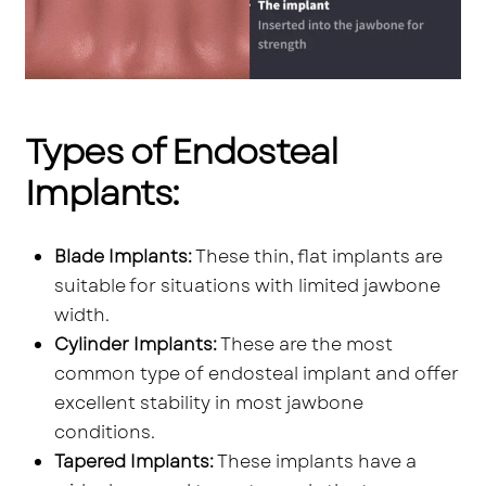
Types of Endosteal
Implants:
Blade Implants:
These thin, flat implants are
suitable for situations with limited jawbone
width.
Cylinder Implants:
These are the most
common type of endosteal implant and offer
excellent stability in most jawbone
conditions.
Tapered Implants:
These implants have a