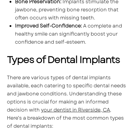
Bone Preservation:
Implants stimulate the
jawbone, preventing bone resorption that
often occurs with missing teeth.
Improved Self-Confidence:
A complete and
healthy smile can significantly boost your
confidence and self-esteem.
Types of Dental Implants
There are various types of dental implants
available, each catering to specific dental needs
and jawbone conditions. Understanding these
options is crucial for making an informed
decision with
your dentist in Riverside, CA
.
Here’s a breakdown of the most common types
of dental implants: