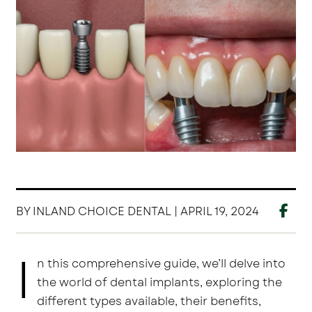
BY INLAND CHOICE DENTAL | APRIL 19, 2024
I
n this comprehensive guide, we’ll delve into
the world of dental implants, exploring the
different types available, their benefits,