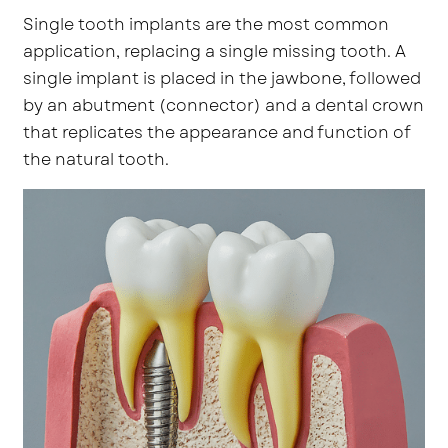
Single tooth implants are the most common
application, replacing a single missing tooth. A
single implant is placed in the jawbone, followed
by an abutment (connector) and a dental crown
that replicates the appearance and function of
the natural tooth.