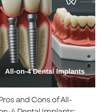
Pros and Cons of All-
on-4 Dental Implants: