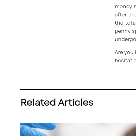
money s
after th
the tot
penny sp
undergoi
Are you 
hesitati
Related Articles