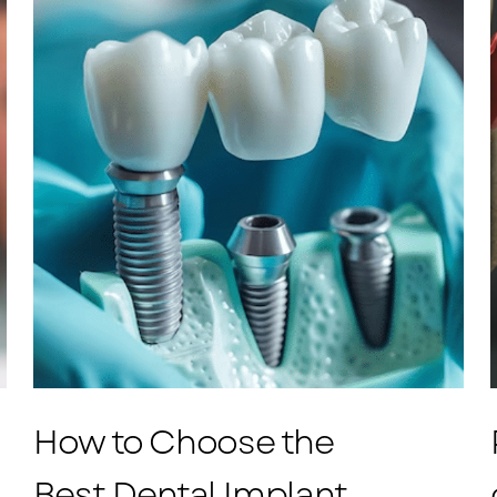
How to Choose the
Best Dental Implant