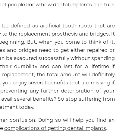
 let people know how dental implants can turn
be defined as artificial tooth roots that are
y to the replacement prosthesis and bridges. It
 beginning. But, when you come to think of it,
s and bridges need to get either repaired or
 can be executed successfully without spending
eir durability and can last for a lifetime if
 replacement, the total amount will definitely
t you enjoy several benefits that are missing if
 preventing any further deterioration of your
vail several benefits? So stop suffering from
eatment today.
her confusion. Doing so will help you find an
he
complications of getting dental implants
.