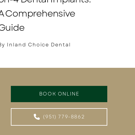
A Comprehensive
Guide
By Inland Choice Dental
BOOK ONLINE
(951) 779-8862