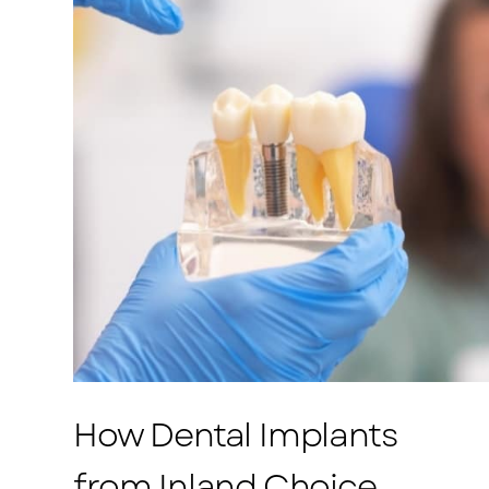
How Dental Implants
from Inland Choice