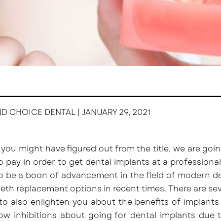
ND CHOICE DENTAL | JANUARY 29, 2021
 you might have figured out from the title, we are g
o pay in order to get dental implants at a professiona
o be a boon of advancement in the field of modern de
eth replacement options in recent times. There are se
 to also enlighten you about the benefits of implants 
w inhibitions about going for dental implants due to