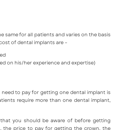
he same for all patients and varies on the basis
cost of dental implants are –
ted
ed on his/her experience and expertise)
 need to pay for getting one dental implant is
tients require more than one dental implant,
 that you should be aware of before getting
, the price to pay for getting the crown, the