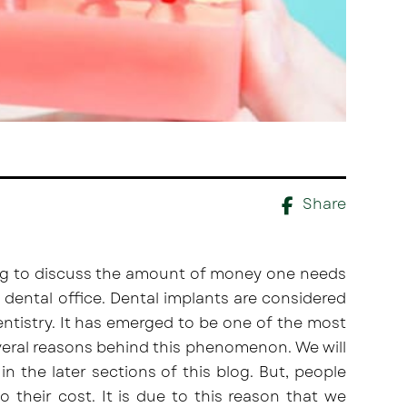
Share
oing to discuss the amount of money one needs
l dental office. Dental implants are considered
ntistry. It has emerged to be one of the most
veral reasons behind this phenomenon. We will
in the later sections of this blog. But, people
 their cost. It is due to this reason that we