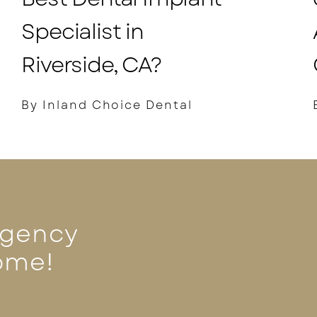
Specialist in
Riverside, CA?
By Inland Choice Dental
rgency
ome!