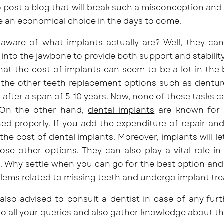
 post a blog that will break such a misconception and
e an economical choice in the days to come.
aware of what implants actually are? Well, they can 
 into the jawbone to provide both support and stabilit
that the cost of implants can seem to be a lot in the
 the
other teeth replacement options
such as denture
 after a span of 5-10 years. Now, none of these tasks
On the other hand,
dental implants
are known for th
ed properly. If you add the expenditure of repair and
the cost of dental implants. Moreover, implants will le
se other options. They can also play a vital role in
 Why settle when you can go for the best option and a
lems related to missing teeth and undergo implant tr
also advised to consult a dentist in case of any furt
o all your queries and also gather knowledge about t