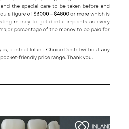
and the special care to be taken before and
you a figure of
$3000 – $4800 or more
which is
esting money to get dental implants as every
 major percentage of the money to be paid for
 yes,
contact
Inland Choice Dental without any
 pocket-friendly price range. Thank you.