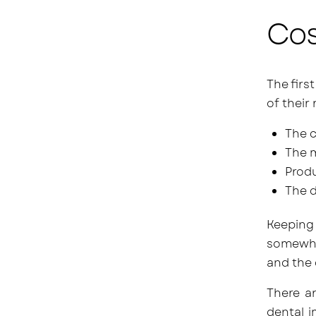
Cos
The firs
of their
The c
The m
Produ
The d
Keeping 
somewh
and the 
There a
dental i