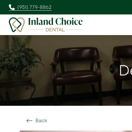
(951) 779-8862
D
Back