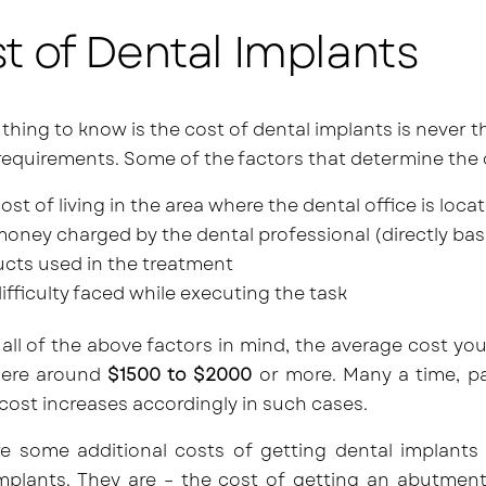
t of Dental Implants
t thing to know is the cost of dental implants is never t
 requirements. Some of the factors that determine the 
ost of living in the area where the dental office is loca
oney charged by the dental professional (directly bas
cts used in the treatment
ifficulty faced while executing the task
all of the above factors in mind, the average cost you
ere around
$1500 to $2000
or more. Many a time, pa
cost increases accordingly in such cases.
re some additional costs of getting dental implants
mplants. They are – the cost of getting an abutment