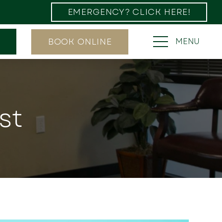
EMERGENCY? CLICK HERE!
BOOK ONLINE
MENU
st