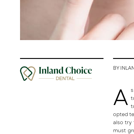
BY INLA
A
s
t
t
opted te
also try
must gro