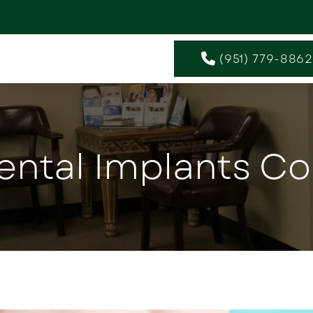
(951) 779-8862
ental Implants Co