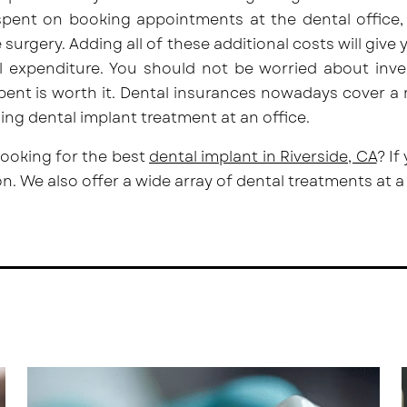
pent on booking appointments at the dental office, 
e surgery. Adding all of these additional costs will give 
al expenditure. You should not be worried about inv
ent is worth it. Dental insurances nowadays cover a
ng dental implant treatment at an office.
looking for the best
dental implant in Riverside, CA
? If
on. We also offer a
wide array of dental treatments
at a