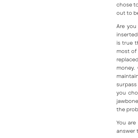
chose to
out to b
Are you 
inserted
is true 
most of
replaced
money. 
maintain
surpass 
you choo
jawbone.
the prob
You are 
answer t