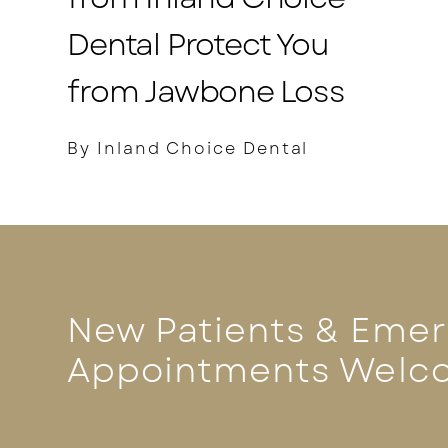
Dental Protect You
from Jawbone Loss
By Inland Choice Dental
New Patients & Eme
Appointments Welc