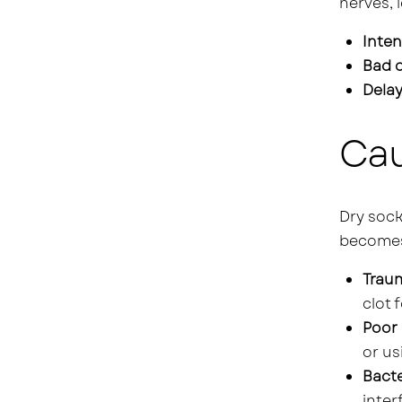
nerves, 
Inten
Bad 
Delay
Cau
Dry sock
becomes 
Traum
clot 
Poor 
or us
Bacte
inter