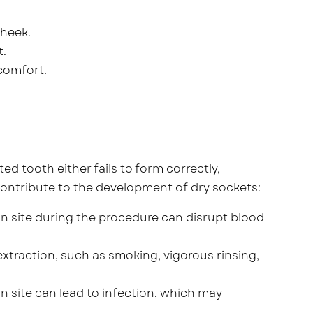
cheek.
t.
comfort.
ed tooth either fails to form correctly,
contribute to the development of dry sockets:
n site during the procedure can disrupt blood
xtraction, such as smoking, vigorous rinsing,
n site can lead to infection, which may