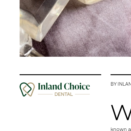
BY INLA
known as