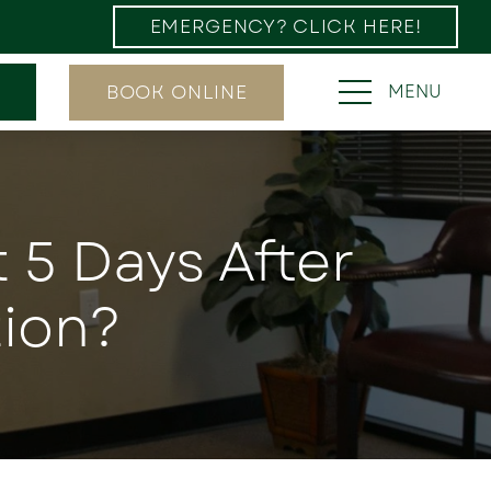
EMERGENCY? CLICK HERE!
BOOK ONLINE
MENU
t 5 Days After
ion?