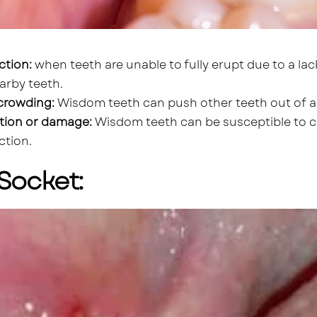
ction:
when teeth are unable to fully erupt due to a lac
arby teeth.
crowding:
Wisdom teeth can push other teeth out of al
tion or damage:
Wisdom teeth can be susceptible to ca
ction.
Socket: