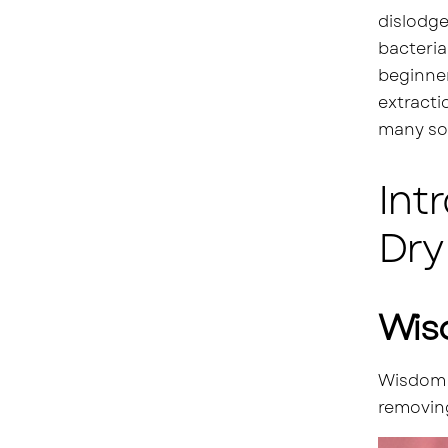
dislodge
bacteria
beginner
extracti
many so
Int
Dry
Wis
Wisdom t
removing