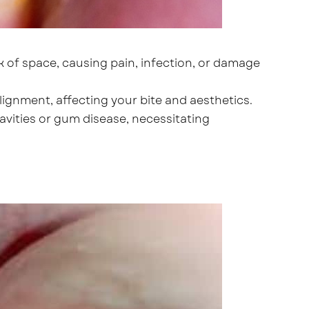
k of space, causing pain, infection, or damage
ignment, affecting your bite and aesthetics.
vities or gum disease, necessitating