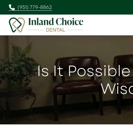
(951) 779-8862
Is It Possibl
Wis