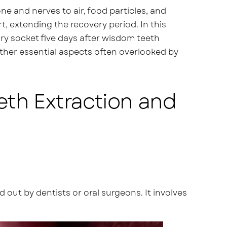
e and nerves to air, food particles, and
t, extending the recovery period. In this
 dry socket five days after wisdom teeth
other essential aspects often overlooked by
eth Extraction and
out by dentists or oral surgeons. It involves