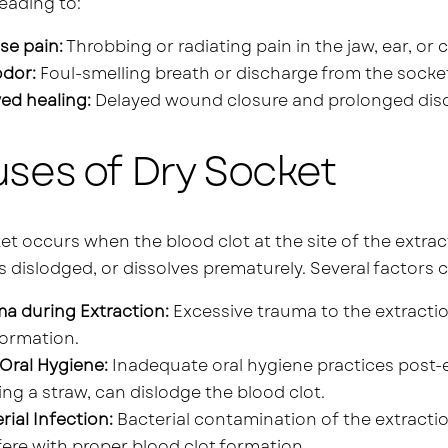
leading to:
se pain:
Throbbing or radiating pain in the jaw, ear, or 
odor:
Foul-smelling breath or discharge from the socke
ed healing:
Delayed wound closure and prolonged dis
ses of Dry Socket
et occurs when the blood clot at the site of the extract
dislodged, or dissolves prematurely. Several factors 
a during Extraction:
Excessive trauma to the extractio
formation.
Oral Hygiene:
Inadequate oral hygiene practices post-e
ing a straw, can dislodge the blood clot.
rial Infection:
Bacterial contamination of the extractio
fere with proper blood clot formation.