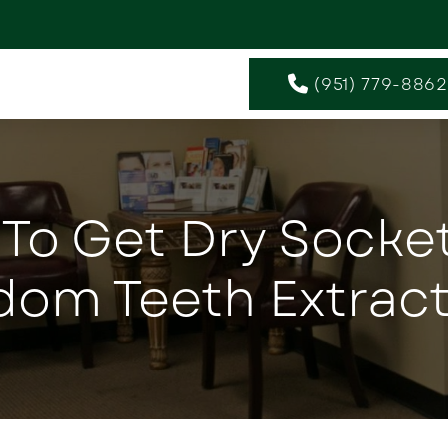
(951) 779-8862
e To Get Dry Socke
dom Teeth Extract