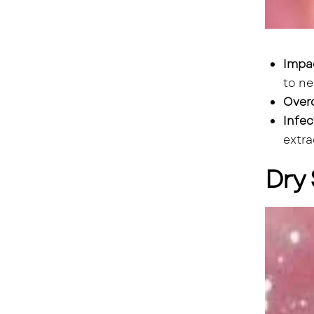
Impa
to ne
Over
Infec
extra
Dry 