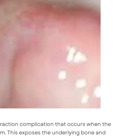
extraction complication that occurs when the
orm. This exposes the underlying bone and