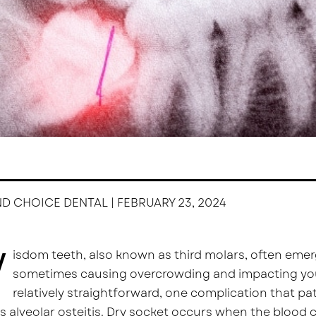
ND CHOICE DENTAL | FEBRUARY 23, 2024
W
isdom teeth, also known as third molars, often emerg
sometimes causing overcrowding and impacting your 
relatively straightforward, one complication that pat
 alveolar osteitis. Dry socket occurs when the blood c