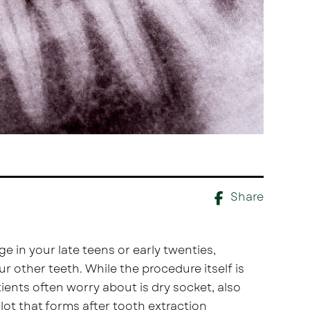
Share
e in your late teens or early twenties,
other teeth. While the procedure itself is
ients often worry about is dry socket, also
lot that forms after tooth extraction