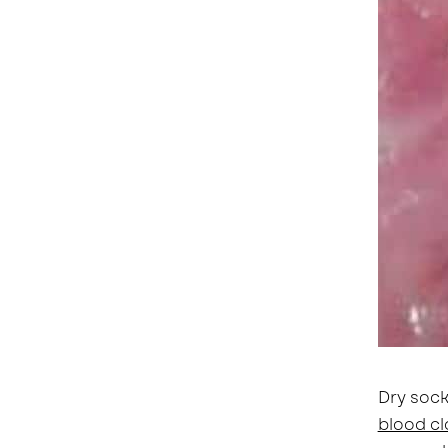
Dry sock
blood cl