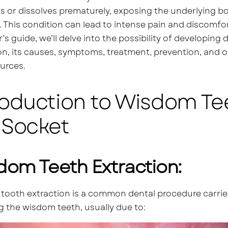
s or dissolves prematurely, exposing the underlying bon
. This condition can lead to intense pain and discomfor
’s guide, we’ll delve into the possibility of developing
on, its causes, symptoms, treatment, prevention, and 
urces.
roduction to Wisdom Te
 Socket
dom Teeth Extraction:
ooth extraction is a common dental procedure carried 
 the wisdom teeth, usually due to: