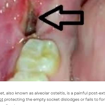
et, also known as alveolar osteitis, is a painful post-
ot
protecting the empty socket dislodges or fails to f