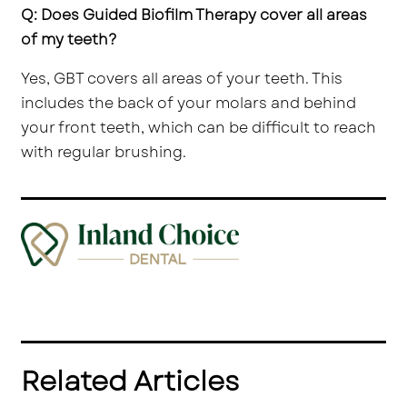
Q: Does Guided Biofilm Therapy cover all areas
of my teeth?
Yes, GBT covers all areas of your teeth. This
includes the back of your molars and behind
your front teeth, which can be difficult to reach
with regular brushing.
Related Articles