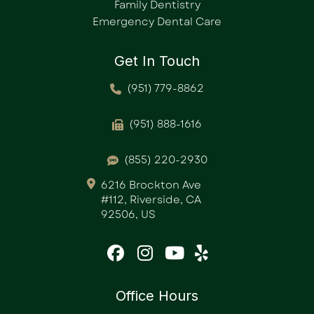
Family Dentistry
Emergency Dental Care
Get In Touch
(951) 779-8862
(951) 888-1616
(855) 220-2930
6216 Brockton Ave
#112, Riverside, CA
92506, US
Office Hours