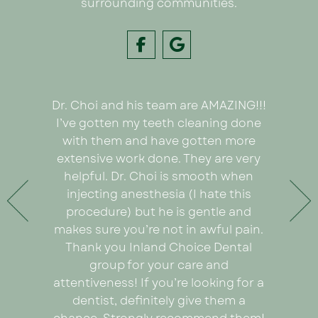
surrounding communities.
Dr. Choi and his team are AMAZING!!!
I had
e on my
I’ve gotten my teeth cleaning done
Inland C
 Dr. Choi!
with them and have gotten more
was we
ything
extensive work done. They are very
very or
any pain
helpful. Dr. Choi is smooth when
Ezabel
 the care
injecting anesthesia (I hate this
explain
e care of
procedure) but he is gentle and
really
. An
makes sure you’re not in awful pain.
proce
ad I was
Thank you Inland Choice Dental
coul
the many
group for your care and
everyt
ut this
attentiveness! If you’re looking for a
recomm
dentist, definitely give them a
looking 