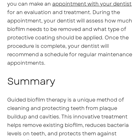
you can make an
appointment with your dentist
for an evaluation and treatment. During the
appointment, your dentist will assess how much
biofilm needs to be removed and what type of
protective coating should be applied. Once the
procedure is complete, your dentist will
recommend a schedule for regular maintenance
appointments.
Summary
Guided biofilm therapy is a unique method of
cleaning and protecting teeth from plaque
buildup and cavities. This innovative treatment
helps remove existing biofilm, reduces bacteria
levels on teeth, and protects them against