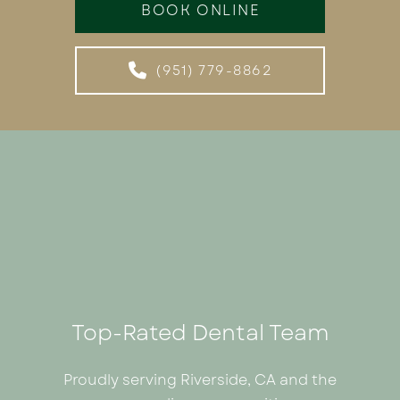
BOOK ONLINE
(951) 779-8862
Top-Rated Dental Team
Proudly serving Riverside, CA and the