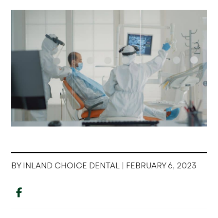
BY INLAND CHOICE DENTAL | FEBRUARY 6, 2023