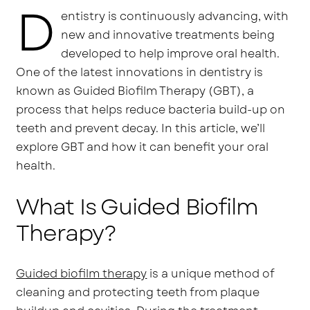
D
entistry is continuously advancing, with
new and innovative treatments being
developed to help improve oral health.
One of the latest innovations in dentistry is
known as Guided Biofilm Therapy (GBT), a
process that helps reduce bacteria build-up on
teeth and prevent decay. In this article, we’ll
explore GBT and how it can benefit your oral
health.
What Is Guided Biofilm
Therapy?
Guided biofilm therapy
is a unique method of
cleaning and protecting teeth from plaque