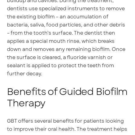
buildup and cavities. During the treatment,
dentists use specialized instruments to remove
the existing biofilm – an accumulation of
bacteria, saliva, food particles, and other debris
– from the tooth’s surface. The dentist then
applies a special mouth rinse, which breaks
down and removes any remaining biofilm. Once
the surface is cleared, a fluoride varnish or
sealant is applied to protect the teeth from
further decay.
Benefits of Guided Biofilm
Therapy
GBT offers several benefits for patients looking
to improve their oral health. The treatment helps