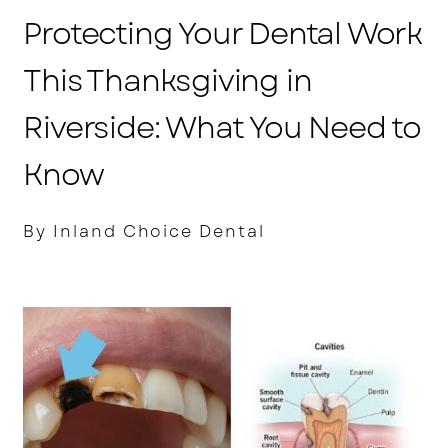
Protecting Your Dental Work
This Thanksgiving in
Riverside: What You Need to
Know
By Inland Choice Dental