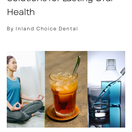
Health
By Inland Choice Dental