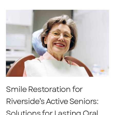
Smile Restoration for
Riverside’s Active Seniors:
Solutions for Lasting Oral