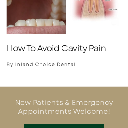
How To Avoid Cavity Pain
By Inland Choice Dental
New Patients & Emergency
Appointments Welcome!