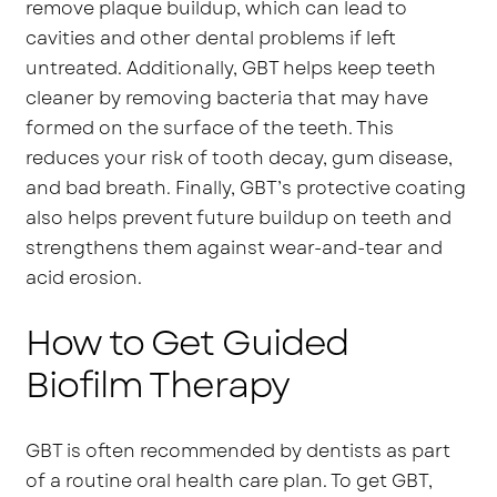
remove plaque buildup, which can lead to
cavities and other dental problems if left
untreated. Additionally, GBT helps keep teeth
cleaner by removing bacteria that may have
formed on the surface of the teeth. This
reduces your risk of tooth decay, gum disease,
and bad breath. Finally, GBT’s protective coating
also helps prevent future buildup on teeth and
strengthens them against wear-and-tear and
acid erosion.
How to Get Guided
Biofilm Therapy
GBT is often recommended by dentists as part
of a routine oral health care plan. To get GBT,