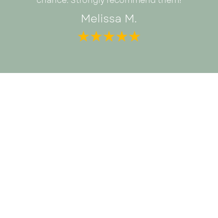
chance. Strongly recommend them!
Melissa M.