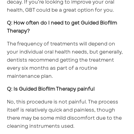
decay. If you’re looking to improve your oral
health, GBT could be a great option for you.
Q: How often do I need to get Guided Biofilm
Therapy?
The frequency of treatments will depend on
your individual oral health needs, but generally,
dentists recommend getting the treatment
every six months as part of a routine
maintenance plan.
Q: Is Guided Biofilm Therapy painful
No, this procedure is not painful. The process
itself is relatively quick and painless, though
there may be some mild discomfort due to the
cleaning instruments used.