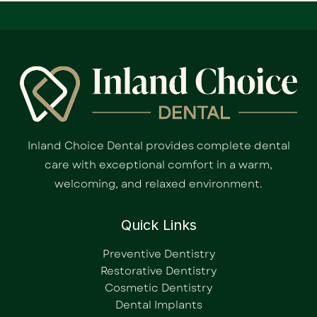
Inland Choice Dental provides complete dental
care with exceptional comfort in a warm,
welcoming, and relaxed environment.
Quick Links
Preventive Dentistry
Restorative Dentistry
Cosmetic Dentistry
Dental Implants