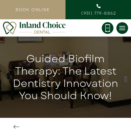
BOOK ONLINE
(951) 779-8862
Guided Biofilm
Therapy: The Latest
Dentistry Innovation
You Should Know!